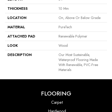
THICKNESS
10 Mm
LOCATION
On, Above Or Below Grade
MATERIAL
PureTech
ATTACHED PAD
Renewable Polymer
LOOK
Wood
DESCRIPTION
Our Most Sustainable,
Waterproof Flooring Made
With Renewable, PVC-Free
Materials
FLOORING
Carpet
Hardwood