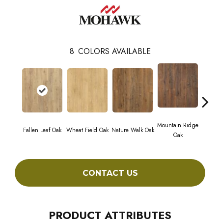
8
COLORS AVAILABLE
Mountain Ridge
Fallen Leaf Oak
Wheat Field Oak
Nature Walk Oak
Forest
Oak
CONTACT US
PRODUCT ATTRIBUTES