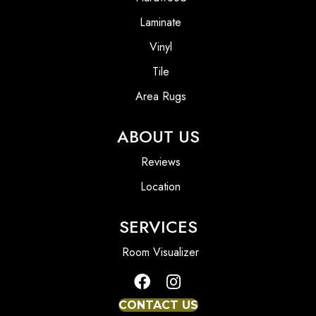
Laminate
Vinyl
Tile
Area Rugs
ABOUT US
Reviews
Location
SERVICES
Room Visualizer
CONTACT US