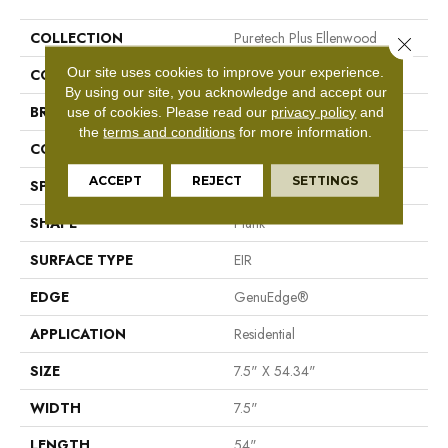
COLLECTION
Puretech Plus Ellenwood
Close 
Our site uses cookies to improve your experience.
COLOR
Brown
By using our site, you acknowledge and accept our
BRAND
Mohawk
use of cookies.
Please read our
privacy policy
and
the
terms and conditions
for more information.
CONSTRUCTION
Resilient RPC
ACCEPT
REJECT
SETTINGS
SPECIES
Oak
SHAPE
Plank
SURFACE TYPE
EIR
EDGE
GenuEdge®
APPLICATION
Residential
SIZE
7.5" X 54.34"
WIDTH
7.5"
LENGTH
54"