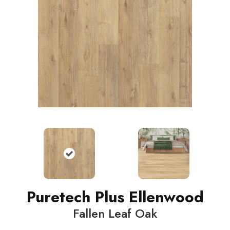
Puretech Plus Ellenwood
Fallen Leaf Oak