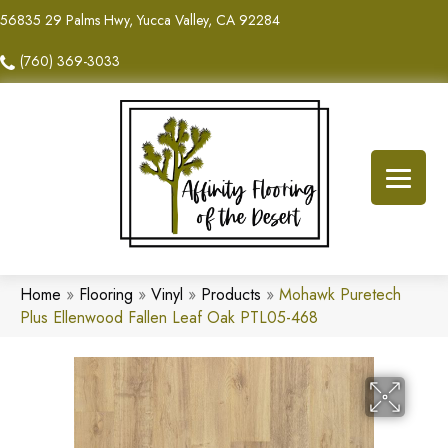
56835 29 Palms Hwy, Yucca Valley, CA 92284
(760) 369-3033
Home
»
Flooring
»
Vinyl
»
Products
»
Mohawk Puretech
Plus Ellenwood Fallen Leaf Oak PTL05-468