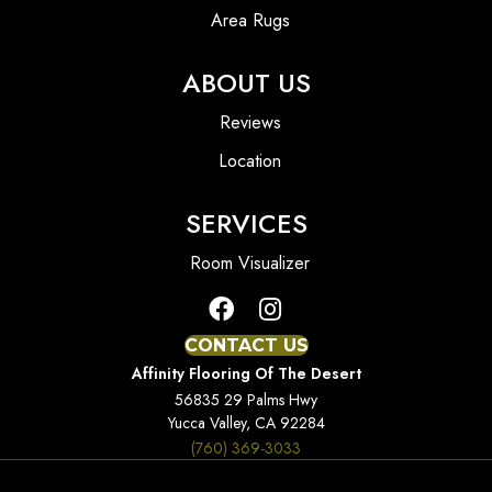
Area Rugs
ABOUT US
Reviews
Location
SERVICES
Room Visualizer
CONTACT US
Affinity Flooring Of The Desert
56835 29 Palms Hwy
Yucca Valley, CA 92284
(760) 369-3033