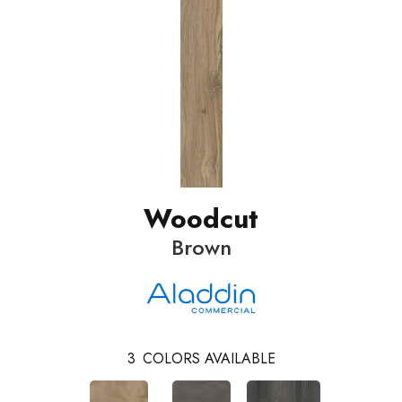
Woodcut
Brown
3
COLORS AVAILABLE