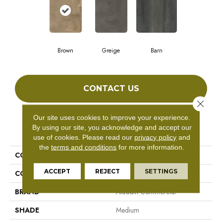
Brown
Greige
Barn
CONTACT US
Close 
Our site uses cookies to improve your experience.
By using our site, you acknowledge and accept our
PRODUCT ATTRIBUTES
use of cookies.
Please read our
privacy policy
and
the
terms and conditions
for more information.
COLLECTION
Woodcut
ACCEPT
REJECT
SETTINGS
COLOR
Brown
BRAND
Aladdin Commercial
SHADE
Medium