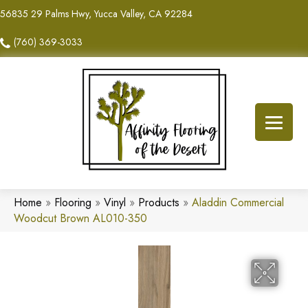
56835 29 Palms Hwy, Yucca Valley, CA 92284
(760) 369-3033
Home
»
Flooring
»
Vinyl
»
Products
»
Aladdin Commercial
Woodcut Brown AL010-350