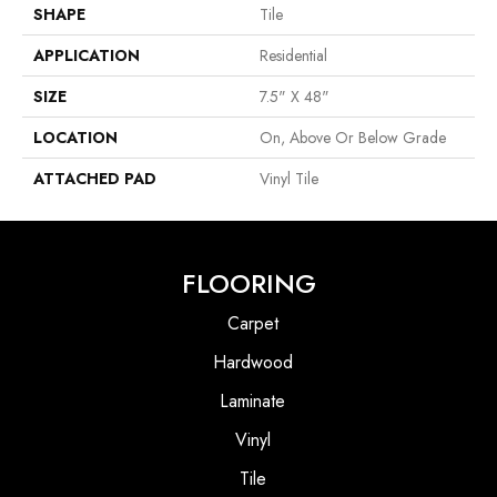
SHAPE
Tile
APPLICATION
Residential
SIZE
7.5" X 48"
LOCATION
On, Above Or Below Grade
ATTACHED PAD
Vinyl Tile
FLOORING
Carpet
Hardwood
Laminate
Vinyl
Tile