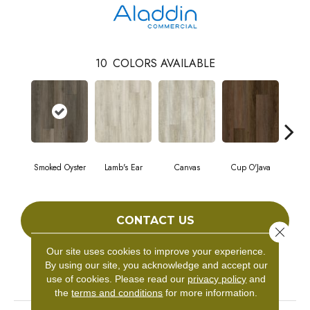
10
COLORS AVAILABLE
Smoked Oyster
Lamb's Ear
Canvas
Cup O'Java
Fall
CONTACT US
Close 
Our site uses cookies to improve your experience.
By using our site, you acknowledge and accept our
PRODUCT ATTRIBUTES
use of cookies.
Please read our
privacy policy
and
the
terms and conditions
for more information.