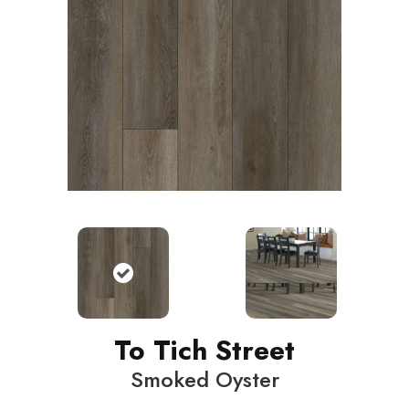
To Tich Street
Smoked Oyster