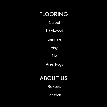
FLOORING
Carpet
Hardwood
Laminate
Vinyl
Tile
Area Rugs
ABOUT US
Reviews
Location