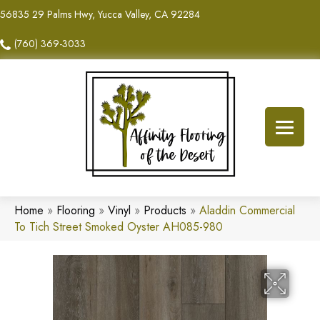
56835 29 Palms Hwy, Yucca Valley, CA 92284
(760) 369-3033
Home
»
Flooring
»
Vinyl
»
Products
»
Aladdin Commercial
To Tich Street Smoked Oyster AH085-980