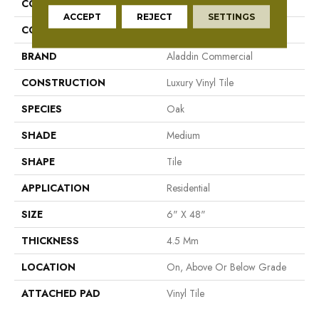
COLLECTION
To Tich Street
ACCEPT
REJECT
SETTINGS
COLOR
Brown/Tan
BRAND
Aladdin Commercial
CONSTRUCTION
Luxury Vinyl Tile
SPECIES
Oak
SHADE
Medium
SHAPE
Tile
APPLICATION
Residential
SIZE
6" X 48"
THICKNESS
4.5 Mm
LOCATION
On, Above Or Below Grade
ATTACHED PAD
Vinyl Tile