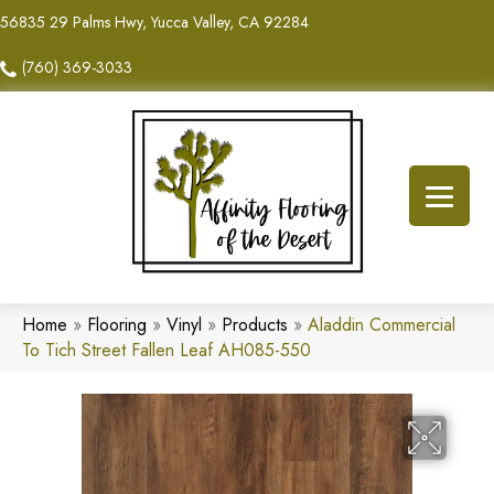
56835 29 Palms Hwy, Yucca Valley, CA 92284
(760) 369-3033
Home
»
Flooring
»
Vinyl
»
Products
»
Aladdin Commercial
To Tich Street Fallen Leaf AH085-550