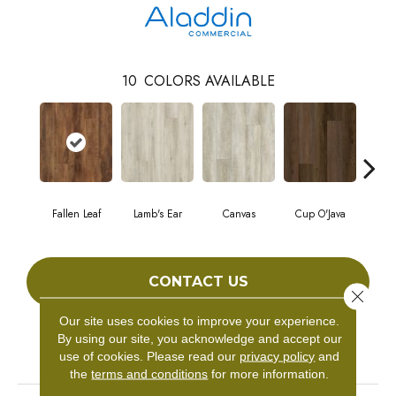
10
COLORS AVAILABLE
Fallen Leaf
Lamb's Ear
Canvas
Cup O'Java
Bo
CONTACT US
Close 
Our site uses cookies to improve your experience.
By using our site, you acknowledge and accept our
PRODUCT ATTRIBUTES
use of cookies.
Please read our
privacy policy
and
the
terms and conditions
for more information.