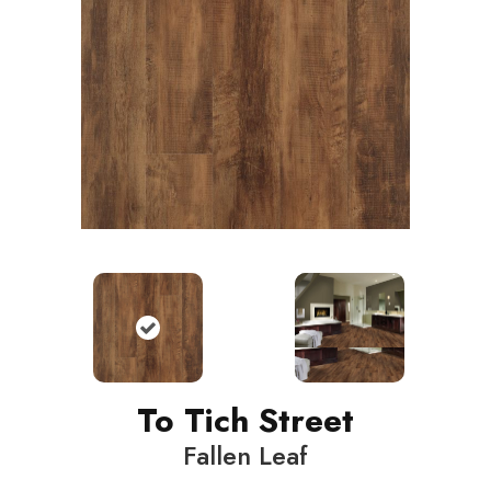
To Tich Street
Fallen Leaf