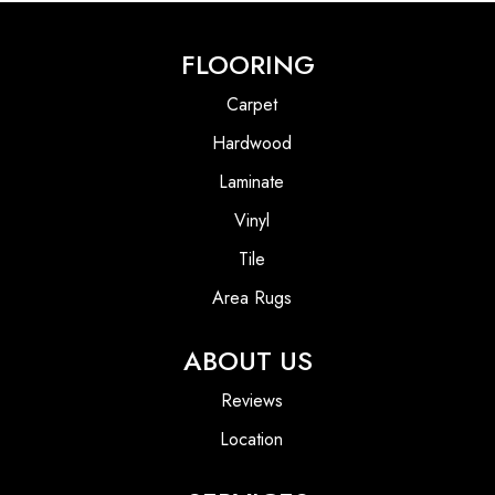
FLOORING
Carpet
Hardwood
Laminate
Vinyl
Tile
Area Rugs
ABOUT US
Reviews
Location