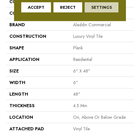
COLLECTION
To Tich Street
ACCEPT
REJECT
SETTINGS
COLOR
Brown
BRAND
Aladdin Commercial
CONSTRUCTION
Luxury Vinyl Tile
SHAPE
Plank
APPLICATION
Residential
SIZE
6" X 48"
WIDTH
6"
LENGTH
48"
THICKNESS
4.5 Mm
LOCATION
On, Above Or Below Grade
ATTACHED PAD
Vinyl Tile