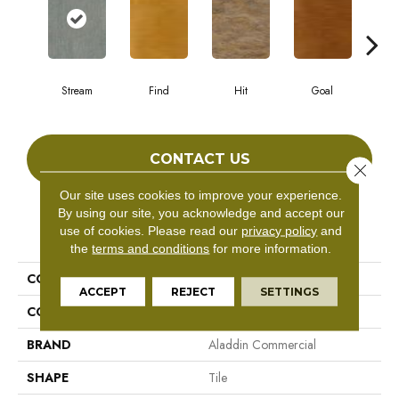
Stream
Find
Hit
Goal
E
CONTACT US
Close 
Our site uses cookies to improve your experience.
By using our site, you acknowledge and accept our
PRODUCT ATTRIBUTES
use of cookies.
Please read our
privacy policy
and
the
terms and conditions
for more information.
COLLECTION
Target
ACCEPT
REJECT
SETTINGS
COLOR
Gray^Grey
BRAND
Aladdin Commercial
SHAPE
Tile