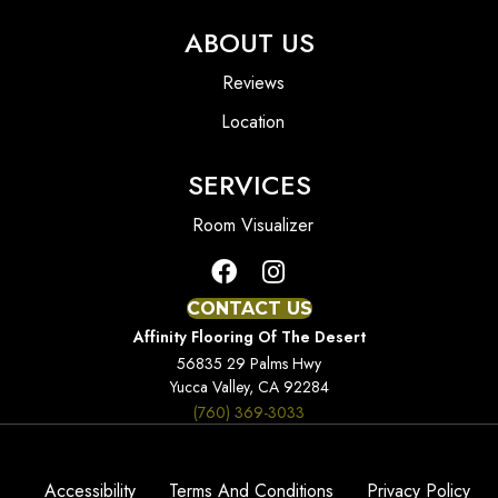
ABOUT US
Reviews
Location
SERVICES
Room Visualizer
CONTACT US
Affinity Flooring Of The Desert
56835 29 Palms Hwy
Yucca Valley, CA 92284
(760) 369-3033
Accessibility
Terms And Conditions
Privacy Policy