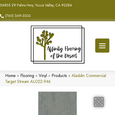
56835 29 Palms Hwy, Yucca Valley, CA 92284
(760) 369-3033
Home
»
Flooring
»
Vinyl
»
Products
»
Aladdin Commercial
Target Stream AL022-946