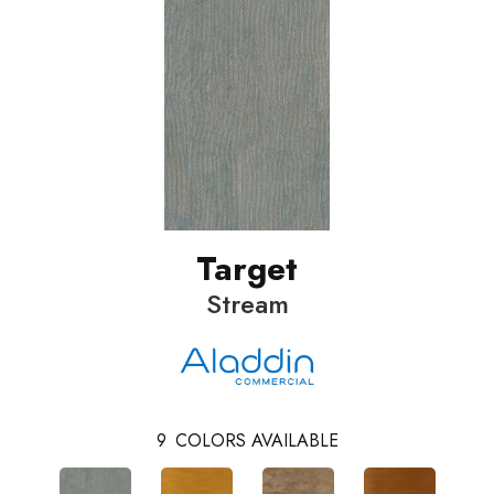
Target
Stream
9
COLORS AVAILABLE