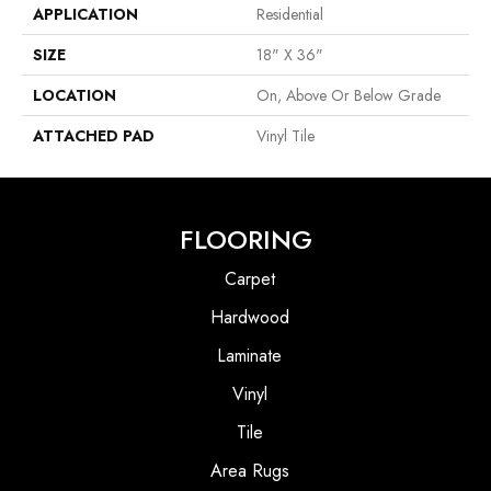
APPLICATION
Residential
SIZE
18" X 36"
LOCATION
On, Above Or Below Grade
ATTACHED PAD
Vinyl Tile
FLOORING
Carpet
Hardwood
Laminate
Vinyl
Tile
Area Rugs