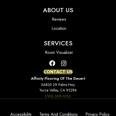
ABOUT US
Reviews
Location
SERVICES
Room Visualizer
CONTACT US
Affinity Flooring Of The Desert
56835 29 Palms Hwy
Yucca Valley, CA 92284
(760) 369-3033
Accessibility
Terms And Conditions
Privacy Policy