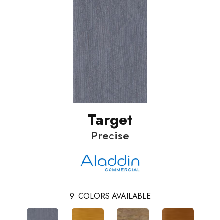
Target
Precise
9
COLORS AVAILABLE