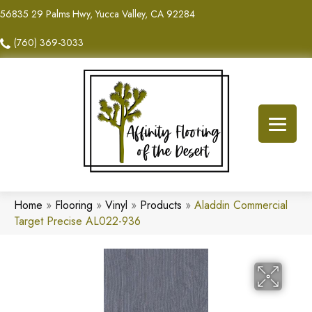
56835 29 Palms Hwy, Yucca Valley, CA 92284
(760) 369-3033
Home
»
Flooring
»
Vinyl
»
Products
»
Aladdin Commercial
Target Precise AL022-936