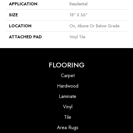
APPLICATION
Residential
SIZE
18" X 36"
LOCATION
On, Above Or Below Grade
ATTACHED PAD
Vinyl Tile
FLOORING
Carpet
Hardwood
Laminate
Vinyl
Tile
Area Rugs