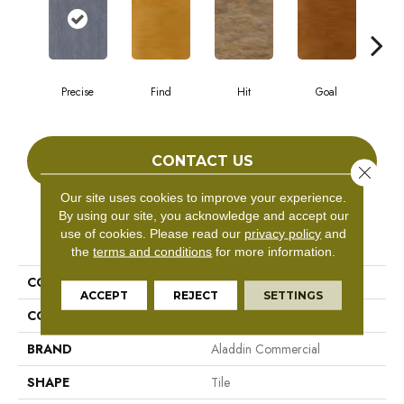
Precise
Find
Hit
Goal
E
CONTACT US
Close 
Our site uses cookies to improve your experience.
By using our site, you acknowledge and accept our
PRODUCT ATTRIBUTES
use of cookies.
Please read our
privacy policy
and
the
terms and conditions
for more information.
COLLECTION
Target
ACCEPT
REJECT
SETTINGS
COLOR
Gray^Grey
BRAND
Aladdin Commercial
SHAPE
Tile