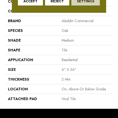
COLLECTION
Simply Honey
ACCEPT
REJECT
SETTINGS
COLOR
Brown
BRAND
Aladdin Commercial
SPECIES
Oak
SHADE
Medium
SHAPE
Tile
APPLICATION
Residential
SIZE
6" X 36"
THICKNESS
2 Mm
LOCATION
On, Above Or Below Grade
ATTACHED PAD
Vinyl Tile