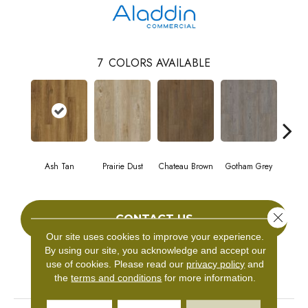
7
COLORS AVAILABLE
Ash Tan
Prairie Dust
Chateau Brown
Gotham Grey
Sof
Close 
CONTACT US
Our site uses cookies to improve your experience.
By using our site, you acknowledge and accept our
use of cookies.
Please read our
privacy policy
and
PRODUCT ATTRIBUTES
the
terms and conditions
for more information.