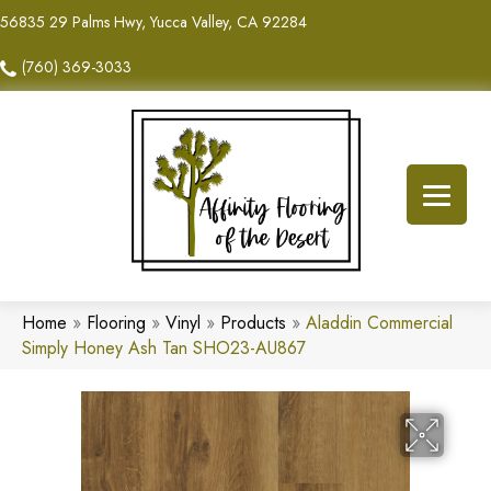
56835 29 Palms Hwy, Yucca Valley, CA 92284
(760) 369-3033
Home
»
Flooring
»
Vinyl
»
Products
»
Aladdin Commercial
Simply Honey Ash Tan SHO23-AU867