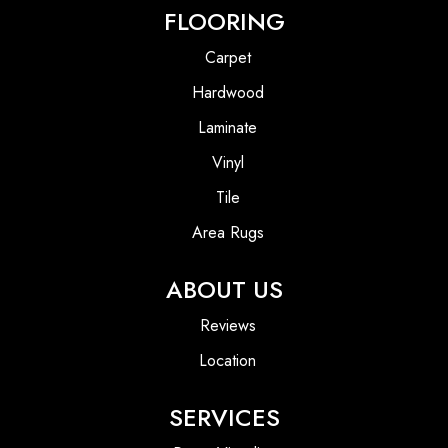
FLOORING
Carpet
Hardwood
Laminate
Vinyl
Tile
Area Rugs
ABOUT US
Reviews
Location
SERVICES