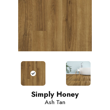
Simply Honey
Ash Tan