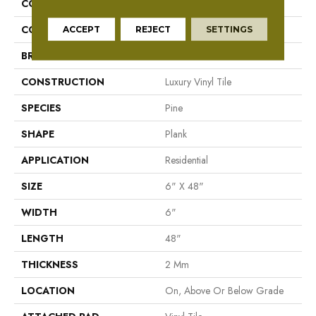
COLLECTION
Reconnected
COLOR
Brown
ACCEPT
REJECT
SETTINGS
BRAND
Aladdin Commercial
CONSTRUCTION
Luxury Vinyl Tile
SPECIES
Pine
SHAPE
Plank
APPLICATION
Residential
SIZE
6" X 48"
WIDTH
6"
LENGTH
48"
THICKNESS
2 Mm
LOCATION
On, Above Or Below Grade