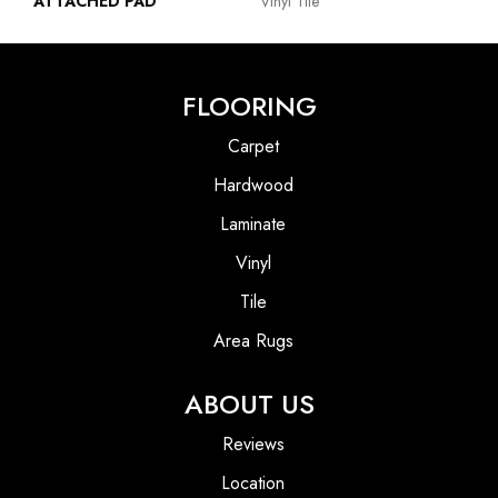
ATTACHED PAD
Vinyl Tile
FLOORING
Carpet
Hardwood
Laminate
Vinyl
Tile
Area Rugs
ABOUT US
Reviews
Location