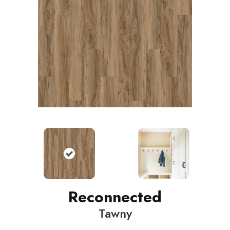
Reconnected
Tawny