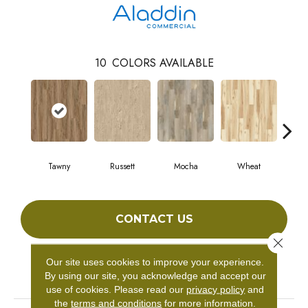
10
COLORS AVAILABLE
Tawny
Russett
Mocha
Wheat
Co
CONTACT US
Close 
Our site uses cookies to improve your experience.
PRODUCT ATTRIBUTES
By using our site, you acknowledge and accept our
use of cookies.
Please read our
privacy policy
and
the
terms and conditions
for more information.