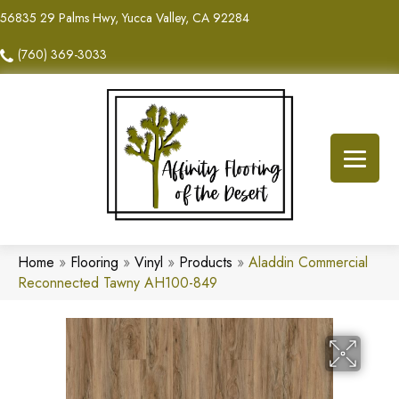
56835 29 Palms Hwy, Yucca Valley, CA 92284
(760) 369-3033
Home
»
Flooring
»
Vinyl
»
Products
»
Aladdin Commercial
Reconnected Tawny AH100-849