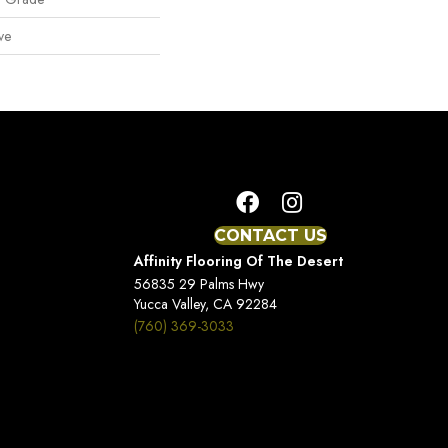
ve
CONTACT US
Affinity Flooring Of The Desert
56835 29 Palms Hwy
Yucca Valley, CA 92284
(760) 369-3033