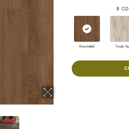
8
CO
Grounded
Trusty Ta
C