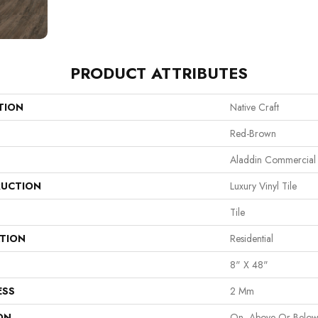
PRODUCT ATTRIBUTES
TION
Native Craft
Red-Brown
Aladdin Commercial
UCTION
Luxury Vinyl Tile
Tile
ATION
Residential
8" X 48"
ESS
2 Mm
ON
On, Above Or Belo