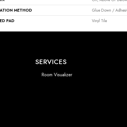
LATION METHOD
Glue Down / Adhesi
ED PAD
Vinyl Tile
SERVICES
Room Visualizer