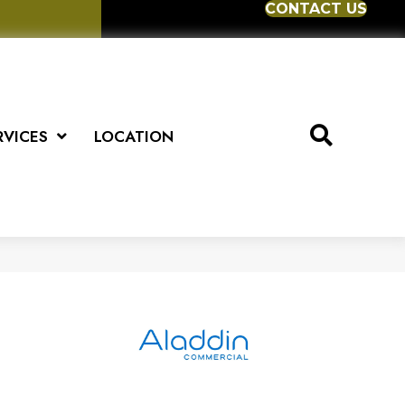
CONTACT US
RVICES
LOCATION