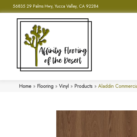
56835 29 Palms Hwy, Yucca Valley, CA 92284
Home
»
Flooring
»
Vinyl
»
Products
»
Aladdin Commerci