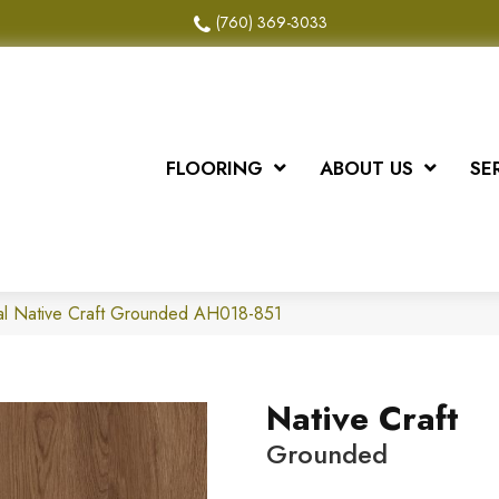
(760) 369-3033
FLOORING
ABOUT US
SE
al Native Craft Grounded AH018-851
Native Craft
Grounded