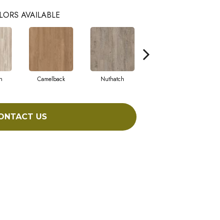
LORS AVAILABLE
n
Camelback
Nuthatch
Cabin Fever
ONTACT US