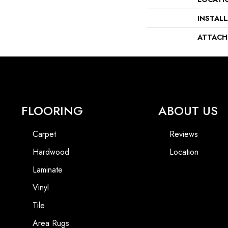
INSTAL
ATTACH
FLOORING
ABOUT US
Carpet
Reviews
Hardwood
Location
Laminate
Vinyl
Tile
Area Rugs