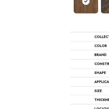
COLLEC
COLOR
BRAND
CONSTR
SHAPE
APPLIC
SIZE
THICKN
LOCATI