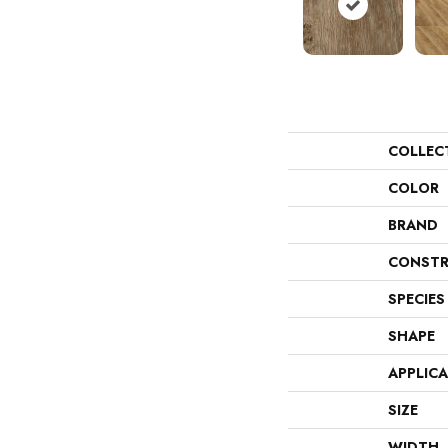
COLLEC
COLOR
BRAND
CONSTR
SPECIES
SHAPE
APPLIC
SIZE
WIDTH