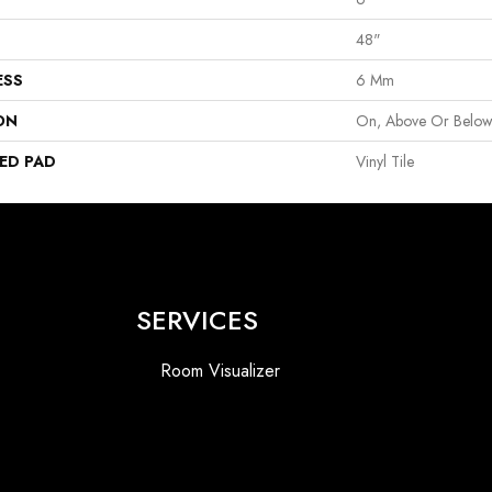
48"
ESS
6 Mm
ON
On, Above Or Belo
ED PAD
Vinyl Tile
SERVICES
Room Visualizer