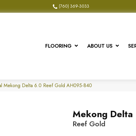
(760) 369-3033
FLOORING
ABOUT US
SE
al Mekong Delta 6.0 Reef Gold AH095-840
Mekong Delta 
Reef Gold