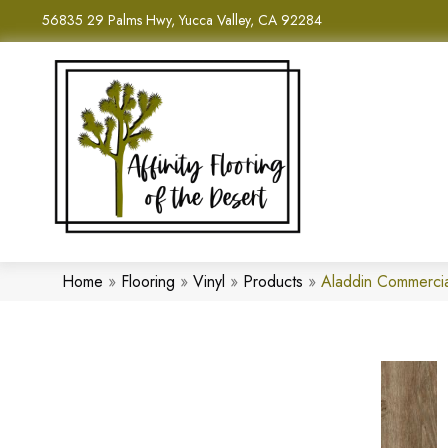
56835 29 Palms Hwy, Yucca Valley, CA 92284
Home
»
Flooring
»
Vinyl
»
Products
»
Aladdin Commerci