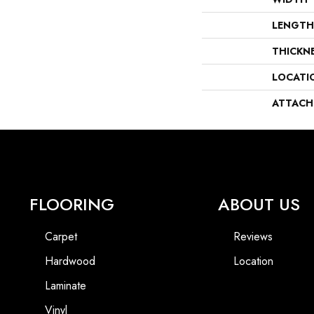
LENGTH
THICKN
LOCATI
ATTACH
FLOORING
ABOUT US
Carpet
Reviews
Hardwood
Location
Laminate
Vinyl