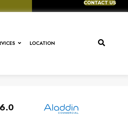
CONTACT US
RVICES
LOCATION
6.0