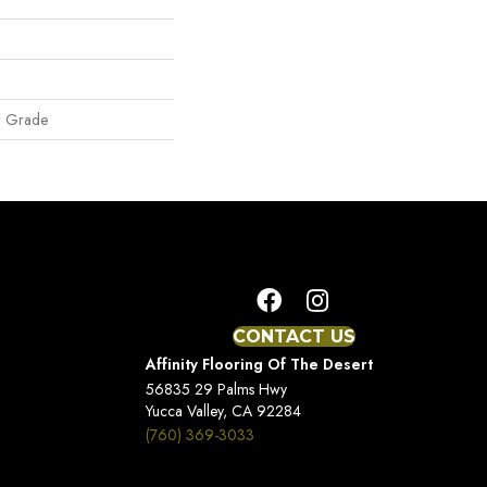
w Grade
CONTACT US
Affinity Flooring Of The Desert
56835 29 Palms Hwy
Yucca Valley, CA 92284
(760) 369-3033