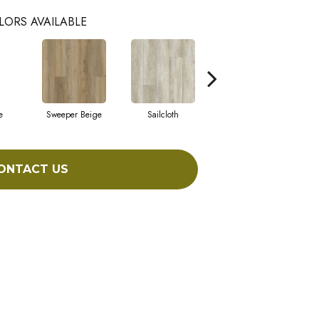
LORS AVAILABLE
e
Sweeper Beige
Sailcloth
Cuppa Joe
ONTACT US