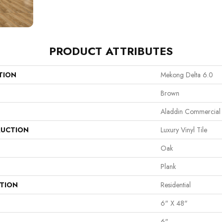
PRODUCT ATTRIBUTES
TION
Mekong Delta 6.0
Brown
Aladdin Commercial
UCTION
Luxury Vinyl Tile
Oak
Plank
ATION
Residential
6" X 48"
6"