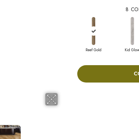
8
CO
Reef Gold
Kid Glov
C