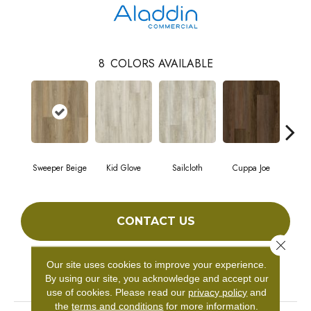
8
COLORS AVAILABLE
Sweeper Beige
Kid Glove
Sailcloth
Cuppa Joe
Ree
CONTACT US
Close 
Our site uses cookies to improve your experience.
PRODUCT ATTRIBUTES
By using our site, you acknowledge and accept our
use of cookies.
Please read our
privacy policy
and
the
terms and conditions
for more information.