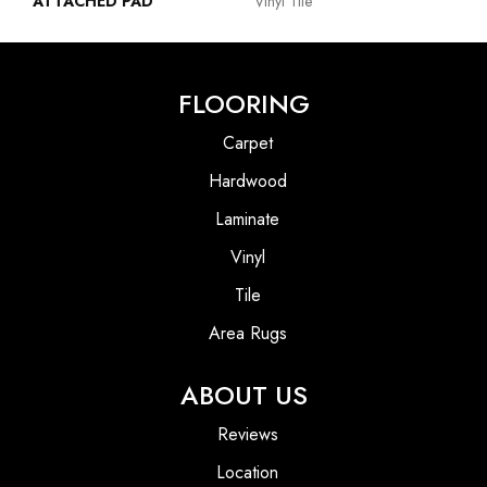
ATTACHED PAD
Vinyl Tile
FLOORING
Carpet
Hardwood
Laminate
Vinyl
Tile
Area Rugs
ABOUT US
Reviews
Location