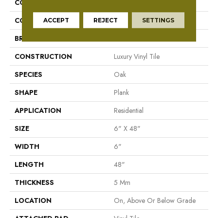
COLLECTION
Mekong Delta 5.0
COLOR
Orange
ACCEPT
REJECT
SETTINGS
BRAND
Aladdin Commercial
CONSTRUCTION
Luxury Vinyl Tile
SPECIES
Oak
SHAPE
Plank
APPLICATION
Residential
SIZE
6" X 48"
WIDTH
6"
LENGTH
48"
THICKNESS
5 Mm
LOCATION
On, Above Or Below Grade