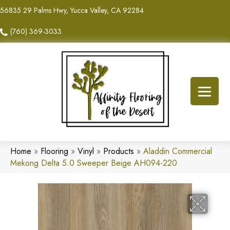
56835 29 Palms Hwy, Yucca Valley, CA 92284
(760) 369-3033
Home
»
Flooring
»
Vinyl
»
Products
»
Aladdin Commercial
Mekong Delta 5.0 Sweeper Beige AH094-220