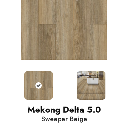
Mekong Delta 5.0
Sweeper Beige