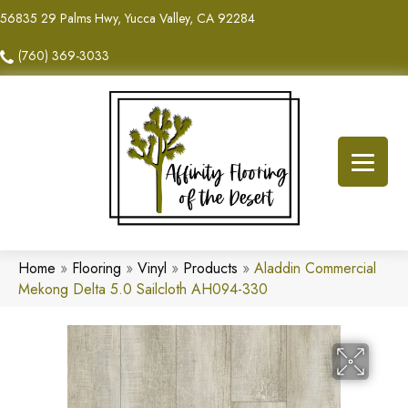
56835 29 Palms Hwy, Yucca Valley, CA 92284
(760) 369-3033
Home
»
Flooring
»
Vinyl
»
Products
»
Aladdin Commercial
Mekong Delta 5.0 Sailcloth AH094-330