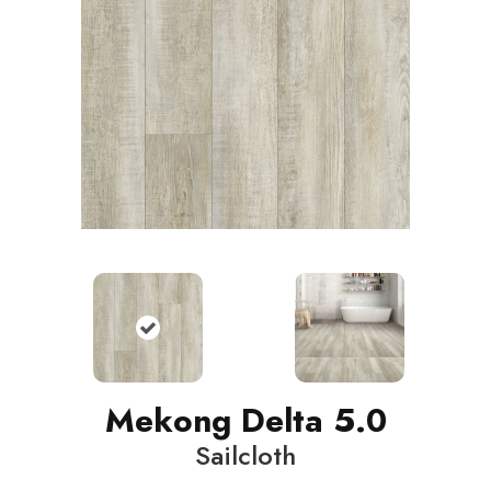
Mekong Delta 5.0
Sailcloth