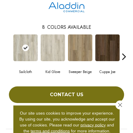
8
COLORS AVAILABLE
Sailcloth
Kid Glove
Sweeper Beige
Cuppa Joe
Ree
CONTACT US
Close 
Our site uses cookies to improve your experience.
PRODUCT ATTRIBUTES
By using our site, you acknowledge and accept our
use of cookies.
Please read our
privacy policy
and
the
terms and conditions
for more information.