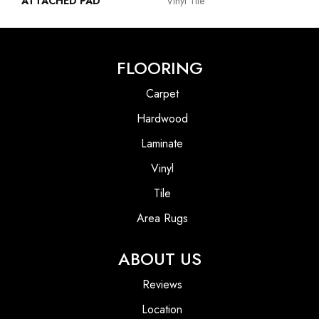
ATTACHED PAD
Vinyl Tile
FLOORING
Carpet
Hardwood
Laminate
Vinyl
Tile
Area Rugs
ABOUT US
Reviews
Location