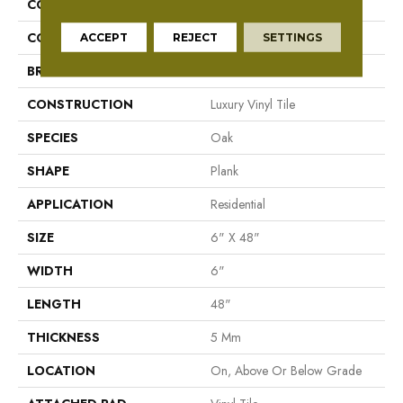
COLLECTION
Mekong Delta 5.0
COLOR
Red
ACCEPT
REJECT
SETTINGS
BRAND
Aladdin Commercial
CONSTRUCTION
Luxury Vinyl Tile
SPECIES
Oak
SHAPE
Plank
APPLICATION
Residential
SIZE
6" X 48"
WIDTH
6"
LENGTH
48"
THICKNESS
5 Mm
LOCATION
On, Above Or Below Grade