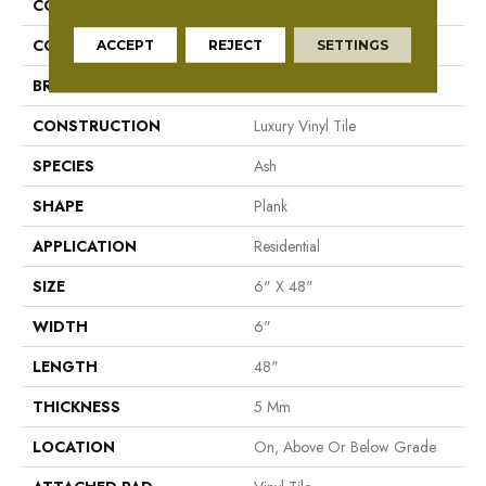
COLLECTION
Mekong Delta 5.0
COLOR
Gray
ACCEPT
REJECT
SETTINGS
BRAND
Aladdin Commercial
CONSTRUCTION
Luxury Vinyl Tile
SPECIES
Ash
SHAPE
Plank
APPLICATION
Residential
SIZE
6" X 48"
WIDTH
6"
LENGTH
48"
THICKNESS
5 Mm
LOCATION
On, Above Or Below Grade