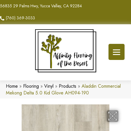
56835 29 Palms Hwy, Yucca Valley, CA 92284
(760) 369-3033
Home
»
Flooring
»
Vinyl
»
Products
»
Aladdin Commercial
Mekong Delta 5.0 Kid Glove AH094-190