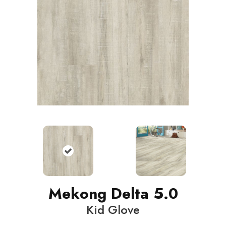
Mekong Delta 5.0
Kid Glove