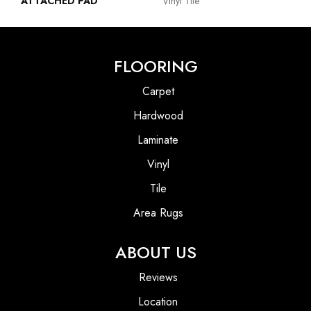
ATTACHED PAD
Vinyl Tile
FLOORING
Carpet
Hardwood
Laminate
Vinyl
Tile
Area Rugs
ABOUT US
Reviews
Location