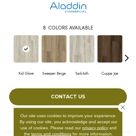
8
COLORS AVAILABLE
Kid Glove
Sweeper Beige
Sailcloth
Cuppa Joe
Ree
CONTACT US
Close 
Our site uses cookies to improve your experience.
PRODUCT ATTRIBUTES
By using our site, you acknowledge and accept our
use of cookies.
Please read our
privacy policy
and
the
terms and conditions
for more information.