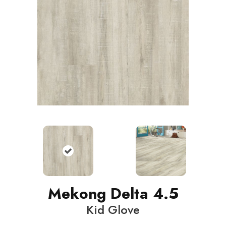
Mekong Delta 4.5
Kid Glove