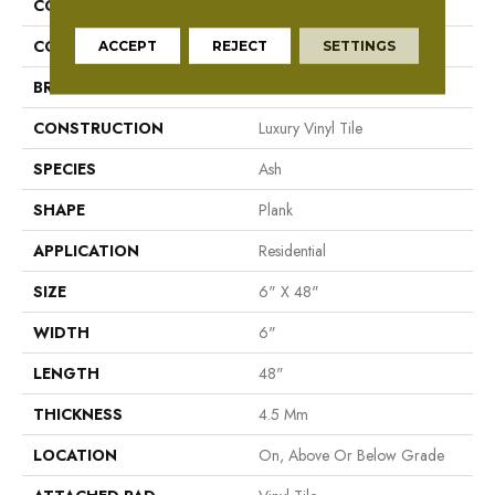
COLLECTION
Mekong Delta 4.5
COLOR
Grey
ACCEPT
REJECT
SETTINGS
BRAND
Aladdin Commercial
CONSTRUCTION
Luxury Vinyl Tile
SPECIES
Ash
SHAPE
Plank
APPLICATION
Residential
SIZE
6" X 48"
WIDTH
6"
LENGTH
48"
THICKNESS
4.5 Mm
LOCATION
On, Above Or Below Grade