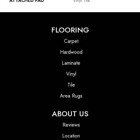
ATTACHED PAD
Vinyl Tile
FLOORING
Carpet
Hardwood
Laminate
Vinyl
Tile
Area Rugs
ABOUT US
Reviews
Location