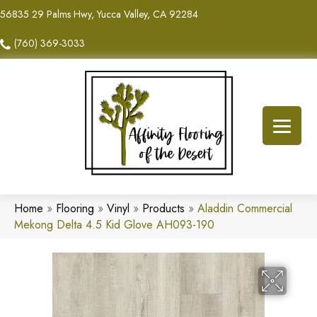
56835 29 Palms Hwy, Yucca Valley, CA 92284
(760) 369-3033
Home
»
Flooring
»
Vinyl
»
Products
»
Aladdin Commercial
Mekong Delta 4.5 Kid Glove AH093-190