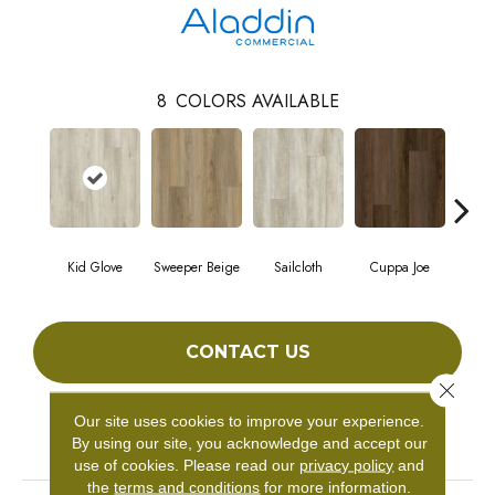
8
COLORS AVAILABLE
Kid Glove
Sweeper Beige
Sailcloth
Cuppa Joe
Ree
CONTACT US
Close 
Our site uses cookies to improve your experience.
PRODUCT ATTRIBUTES
By using our site, you acknowledge and accept our
use of cookies.
Please read our
privacy policy
and
the
terms and conditions
for more information.