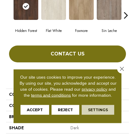
Hidden Forest
Flat White
Foxmore
Sin Leche
Carv
CONTACT US
Close 
Our site uses cookies to improve your experience.
PRODUCT ATTRIBUTES
By using our site, you acknowledge and accept our
use of cookies.
Please read our
privacy policy
and
COLLECTION
Master Scale
the
terms and conditions
for more information.
COLOR
Brown
ACCEPT
REJECT
SETTINGS
BRAND
Aladdin Commercial
SHADE
Dark