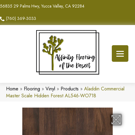
56835 29 Palms Hwy, Yucca Valley, CA 92284
(760) 369-3033
Home
»
Flooring
»
Vinyl
»
Products
»
Aladdin Commercial
Master Scale Hidden Forest AL546-WO718