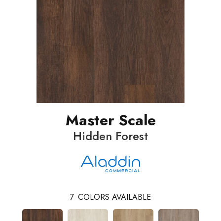
Master Scale
Hidden Forest
7
COLORS AVAILABLE