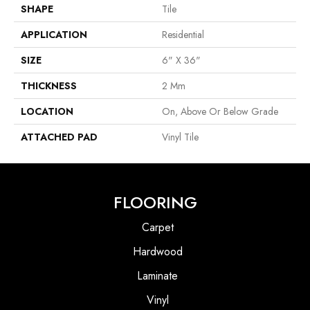
SHAPE
Tile
APPLICATION
Residential
SIZE
6" X 36"
THICKNESS
2 Mm
LOCATION
On, Above Or Below Grade
ATTACHED PAD
Vinyl Tile
FLOORING
Carpet
Hardwood
Laminate
Vinyl