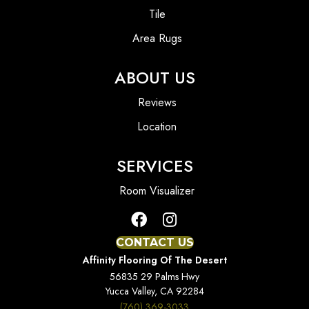
Tile
Area Rugs
ABOUT US
Reviews
Location
SERVICES
Room Visualizer
CONTACT US
Affinity Flooring Of The Desert
56835 29 Palms Hwy
Yucca Valley, CA 92284
(760) 369-3033