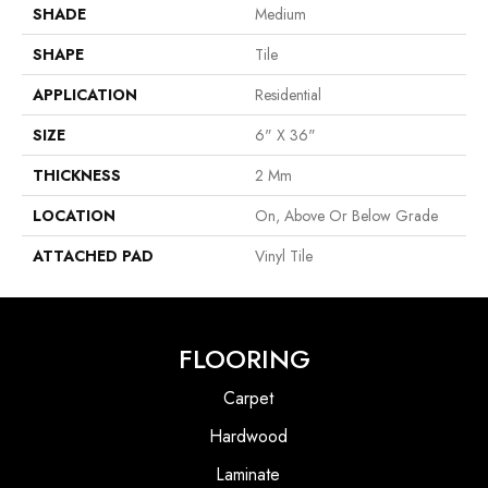
SHADE
Medium
SHAPE
Tile
APPLICATION
Residential
SIZE
6" X 36"
THICKNESS
2 Mm
LOCATION
On, Above Or Below Grade
ATTACHED PAD
Vinyl Tile
FLOORING
Carpet
Hardwood
Laminate