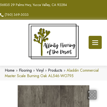
56835 29 Palms Hwy, Yucca Valley, CA 92284
(760) 369-3033
Home
»
Flooring
»
Vinyl
»
Products
»
Aladdin Commercial
Master Scale Burning Oak AL546-WO795