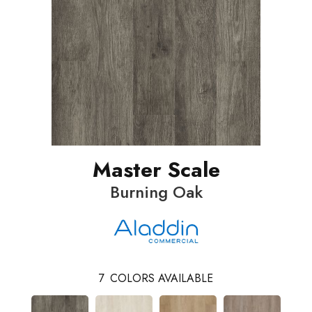
Master Scale
Burning Oak
7
COLORS AVAILABLE