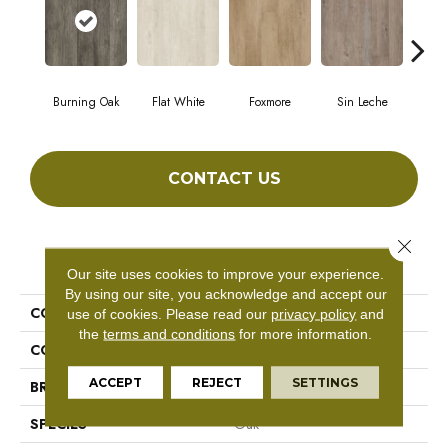
Burning Oak
Flat White
Foxmore
Sin Leche
Carv
CONTACT US
Close 
PRODUCT ATTRIBUTES
Our site uses cookies to improve your experience.
By using our site, you acknowledge and accept our
COLLECTION
Master Scale
use of cookies.
Please read our
privacy policy
and
the
terms and conditions
for more information.
COLOR
Grey
ACCEPT
REJECT
SETTINGS
BRAND
Aladdin Commercial
SPECIES
Oak