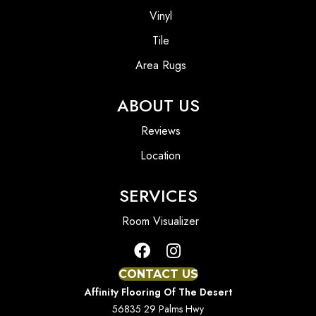
Vinyl
Tile
Area Rugs
ABOUT US
Reviews
Location
SERVICES
Room Visualizer
CONTACT US
Affinity Flooring Of The Desert
56835 29 Palms Hwy