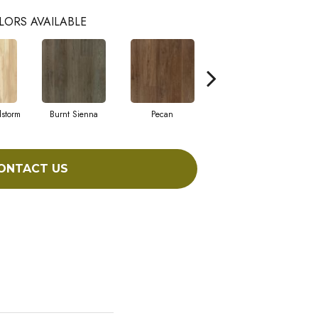
LORS AVAILABLE
dstorm
Burnt Sienna
Pecan
Amber Shade
ONTACT US