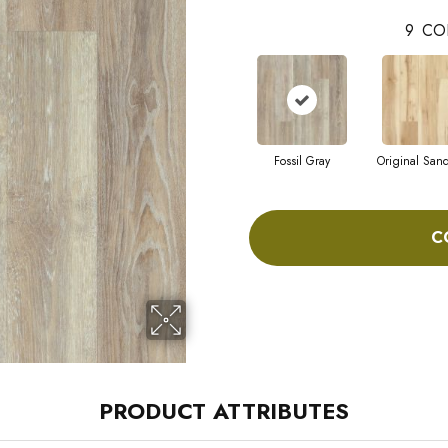
9
CO
Fossil Gray
Original San
C
PRODUCT ATTRIBUTES