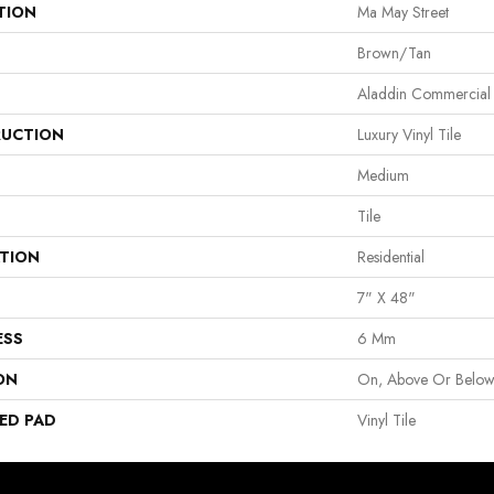
TION
Ma May Street
Brown/Tan
Aladdin Commercial
UCTION
Luxury Vinyl Tile
Medium
Tile
ATION
Residential
7" X 48"
ESS
6 Mm
ON
On, Above Or Belo
ED PAD
Vinyl Tile