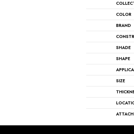
COLLEC
COLOR
BRAND
CONSTR
SHADE
SHAPE
APPLIC
SIZE
THICKN
LOCATI
ATTACH