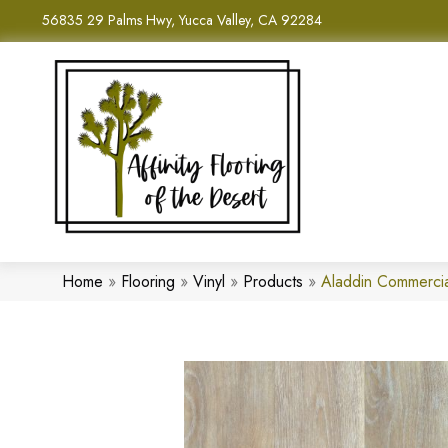
56835 29 Palms Hwy, Yucca Valley, CA 92284
Home
»
Flooring
»
Vinyl
»
Products
»
Aladdin Commerci