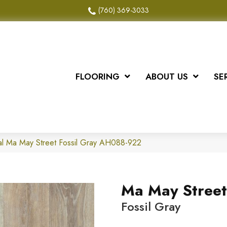
(760) 369-3033
FLOORING
ABOUT US
SE
al Ma May Street Fossil Gray AH088-922
Ma May Street
Fossil Gray