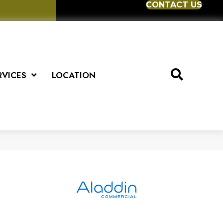
CONTACT US
RVICES
LOCATION