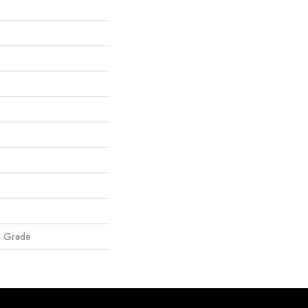
w Grade