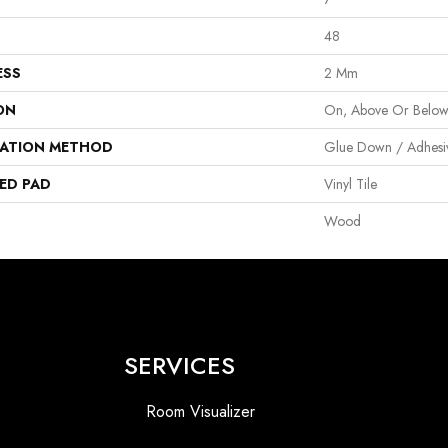
48
ESS
2 Mm
ON
On, Above Or Belo
LATION METHOD
Glue Down / Adhesi
ED PAD
Vinyl Tile
Wood
SERVICES
Room Visualizer