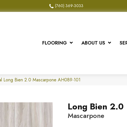
(760) 369-3033
FLOORING
ABOUT US
SE
al Long Bien 2.0 Mascarpone AH089-101
Long Bien 2.0
Mascarpone