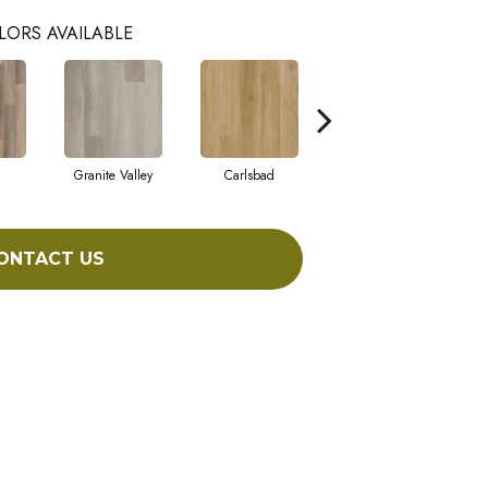
LORS AVAILABLE
Granite Valley
Carlsbad
Triple Bock
ONTACT US