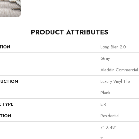
PRODUCT ATTRIBUTES
TION
Long Bien 2.0
Gray
Aladdin Commercial
UCTION
Luxury Vinyl Tile
Plank
E TYPE
EIR
ATION
Residential
7" X 48"
7