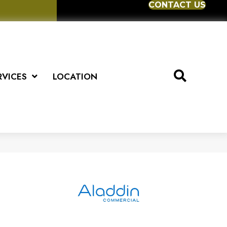
CONTACT US
RVICES
LOCATION