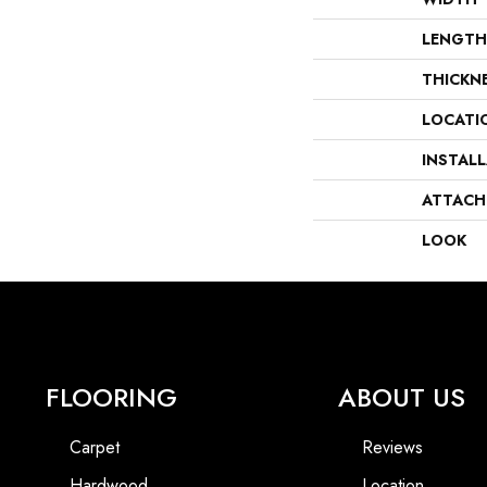
LENGTH
THICKN
LOCATI
INSTAL
ATTACH
LOOK
FLOORING
ABOUT US
Carpet
Reviews
Hardwood
Location