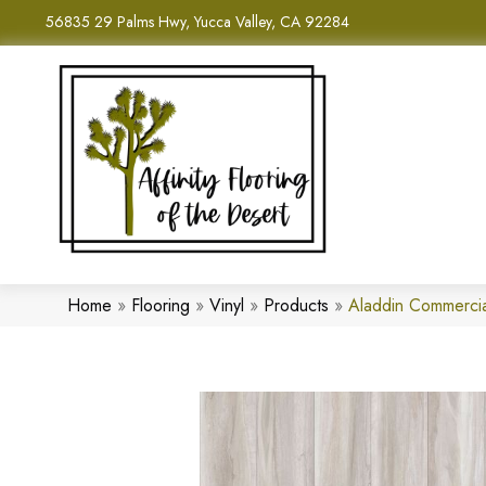
56835 29 Palms Hwy, Yucca Valley, CA 92284
Home
»
Flooring
»
Vinyl
»
Products
»
Aladdin Commerci