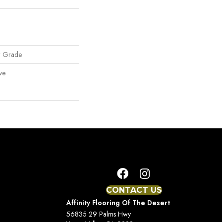
w Grade
ve
CONTACT US
Affinity Flooring Of The Desert
56835 29 Palms Hwy