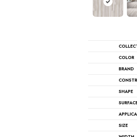
COLLEC
COLOR
BRAND
CONSTR
SHAPE
SURFAC
APPLIC
SIZE
WIDTH