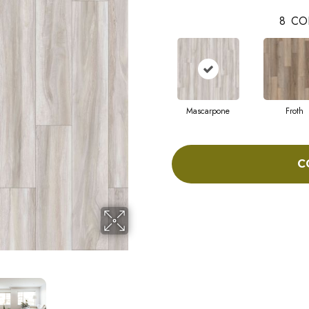
8
CO
Mascarpone
Froth
C