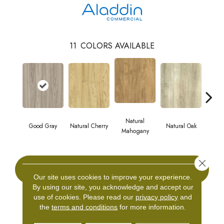
11
COLORS AVAILABLE
Natural
Good Gray
Natural Cherry
Natural Oak
Dark
Mahogany
Close 
CONTACT US
Our site uses cookies to improve your experience.
By using our site, you acknowledge and accept our
use of cookies.
Please read our
privacy policy
and
the
terms and conditions
for more information.
PRODUCT ATTRIBUTES