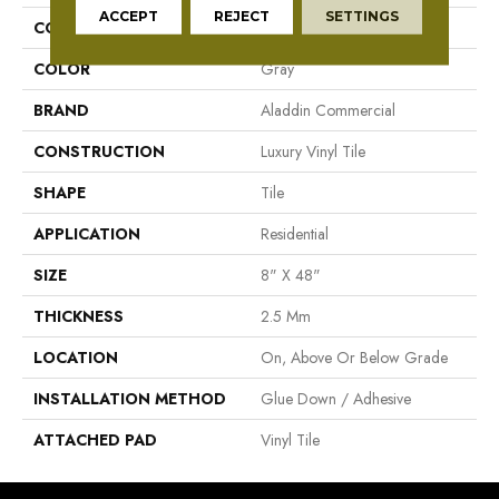
ACCEPT
REJECT
SETTINGS
COLLECTION
Grass Valley 20
COLOR
Gray
BRAND
Aladdin Commercial
CONSTRUCTION
Luxury Vinyl Tile
SHAPE
Tile
APPLICATION
Residential
SIZE
8" X 48"
THICKNESS
2.5 Mm
LOCATION
On, Above Or Below Grade
INSTALLATION METHOD
Glue Down / Adhesive
ATTACHED PAD
Vinyl Tile