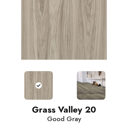
Grass Valley 20
Good Gray