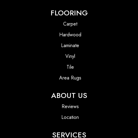
FLOORING
Carpet
Hardwood
Laminate
Vinyl
Tile
Area Rugs
ABOUT US
Reviews
Location
SERVICES