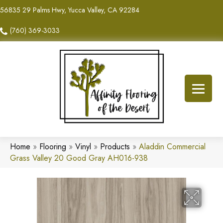
56835 29 Palms Hwy, Yucca Valley, CA 92284
(760) 369-3033
Home
»
Flooring
»
Vinyl
»
Products
»
Aladdin Commercial
Grass Valley 20 Good Gray AH016-938