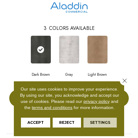
3
COLORS AVAILABLE
Dark Brown
Gray
Light Brown
Close 
Our site uses cookies to improve your experience.
By using our site, you acknowledge and accept our
CONTACT US
use of cookies.
Please read our
privacy policy
and
the
terms and conditions
for more information.
PRODUCT ATTRIBUTES
ACCEPT
REJECT
SETTINGS