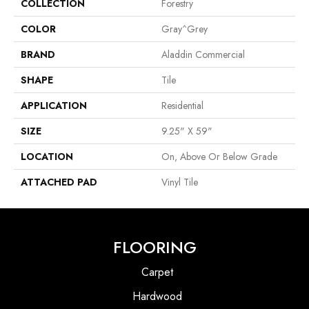
COLLECTION
Forestry
COLOR
Gray^Grey
BRAND
Aladdin Commercial
SHAPE
Tile
APPLICATION
Residential
SIZE
9.25" X 59"
LOCATION
On, Above Or Below Grade
ATTACHED PAD
Vinyl Tile
FLOORING
Carpet
Hardwood