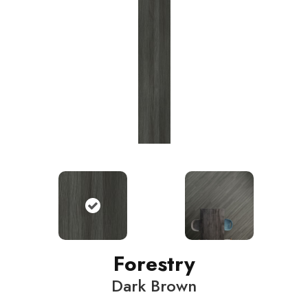
Forestry
Dark Brown