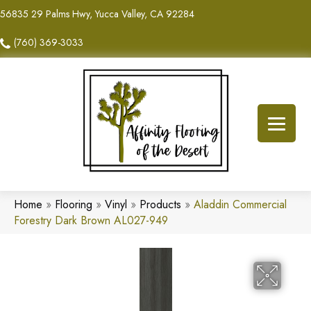
56835 29 Palms Hwy, Yucca Valley, CA 92284
(760) 369-3033
Home
»
Flooring
»
Vinyl
»
Products
»
Aladdin Commercial
Forestry Dark Brown AL027-949