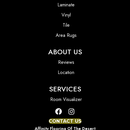
Laminate
Vinyl
Tile
Area Rugs
ABOUT US
Reviews
Location
SERVICES
Room Visualizer
CONTACT US
Affinity Flooring Of The Desert