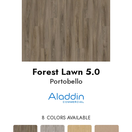
Forest Lawn 5.0
Portobello
8
COLORS AVAILABLE