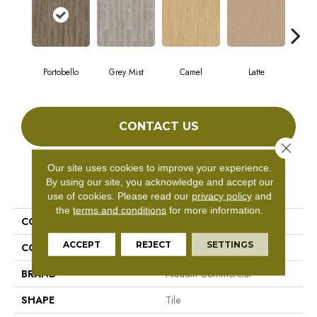
Portobello
Grey Mist
Camel
Latte
Sa
CONTACT US
Close 
Our site uses cookies to improve your experience.
By using our site, you acknowledge and accept our
PRODUCT ATTRIBUTES
use of cookies.
Please read our
privacy policy
and
the
terms and conditions
for more information.
COLLECTION
Forest Lawn 5.0
ACCEPT
REJECT
SETTINGS
COLOR
Brown
BRAND
Aladdin Commercial
SHAPE
Tile