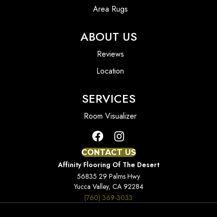
Area Rugs
ABOUT US
Reviews
Location
SERVICES
Room Visualizer
CONTACT US
Affinity Flooring Of The Desert
56835 29 Palms Hwy
Yucca Valley, CA 92284
(760) 369-3033