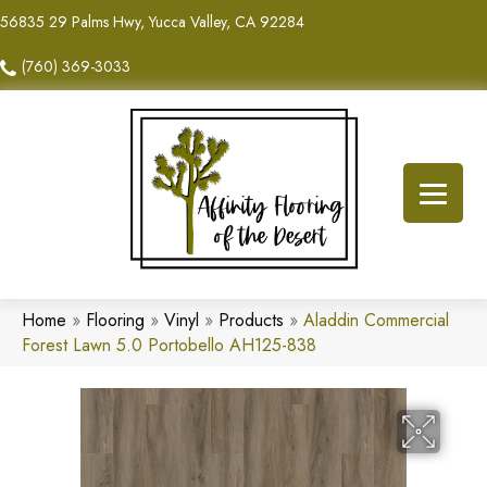
56835 29 Palms Hwy, Yucca Valley, CA 92284
(760) 369-3033
Home
»
Flooring
»
Vinyl
»
Products
»
Aladdin Commercial
Forest Lawn 5.0 Portobello AH125-838