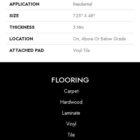
APPLICATION
Residential
SIZE
7.25" X 48"
THICKNESS
5 Mm
LOCATION
On, Above Or Below Grade
ATTACHED PAD
Vinyl Tile
FLOORING
Carpet
Hardwood
Laminate
Vinyl
Tile