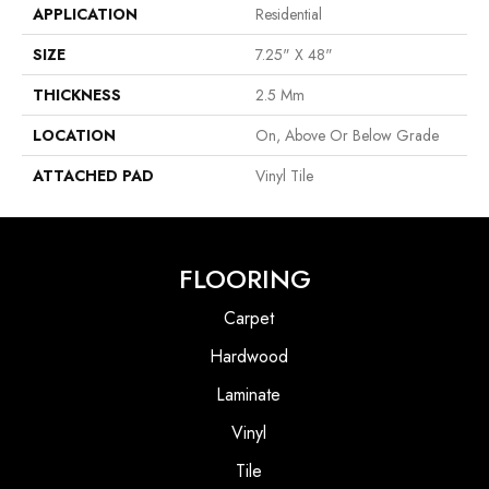
APPLICATION
Residential
SIZE
7.25" X 48"
THICKNESS
2.5 Mm
LOCATION
On, Above Or Below Grade
ATTACHED PAD
Vinyl Tile
FLOORING
Carpet
Hardwood
Laminate
Vinyl
Tile