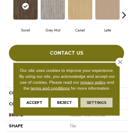
Sorrel
Grey Mist
Camel
Latte
Sa
CONTACT US
Close 
Our site uses cookies to improve your experience.
By using our site, you acknowledge and accept our
PRODUCT ATTRIBUTES
use of cookies.
Please read our
privacy policy
and
the
terms and conditions
for more information.
COLLECTION
Forest Lawn 2.5
ACCEPT
REJECT
SETTINGS
COLOR
Brown
BRAND
Aladdin Commercial
SHAPE
Tile