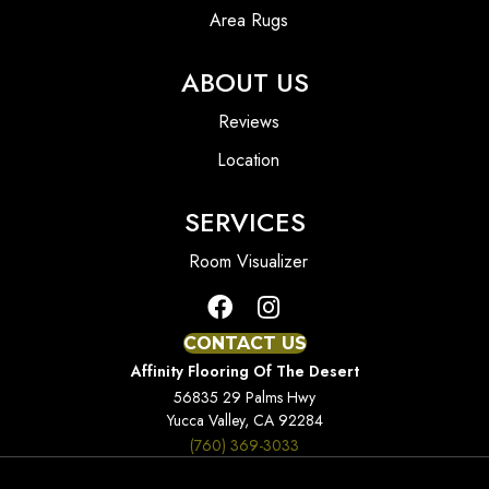
Area Rugs
ABOUT US
Reviews
Location
SERVICES
Room Visualizer
CONTACT US
Affinity Flooring Of The Desert
56835 29 Palms Hwy
Yucca Valley, CA 92284
(760) 369-3033