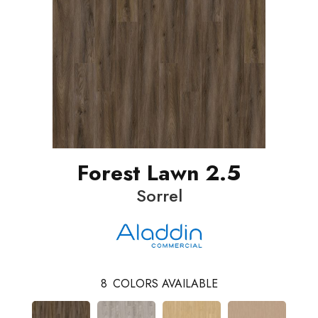
Forest Lawn 2.5
Sorrel
8
COLORS AVAILABLE