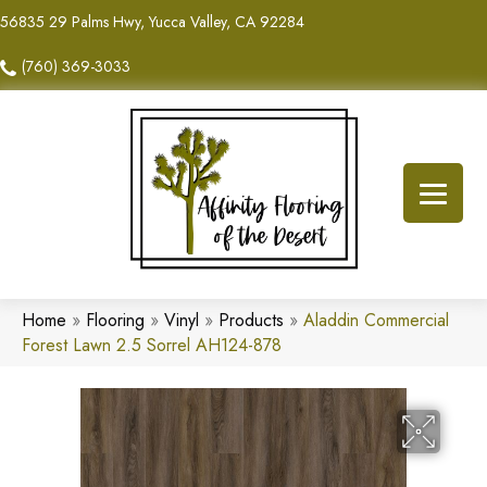
56835 29 Palms Hwy, Yucca Valley, CA 92284
(760) 369-3033
Home
»
Flooring
»
Vinyl
»
Products
»
Aladdin Commercial
Forest Lawn 2.5 Sorrel AH124-878