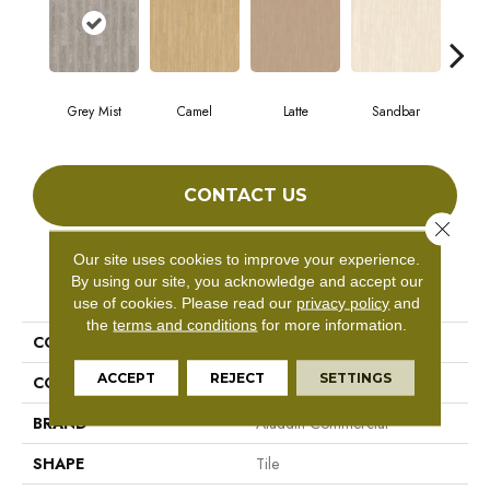
Grey Mist
Camel
Latte
Sandbar
Por
CONTACT US
Close 
Our site uses cookies to improve your experience.
By using our site, you acknowledge and accept our
PRODUCT ATTRIBUTES
use of cookies.
Please read our
privacy policy
and
the
terms and conditions
for more information.
COLLECTION
Forest Lawn 2.5
ACCEPT
REJECT
SETTINGS
COLOR
Beige
BRAND
Aladdin Commercial
SHAPE
Tile