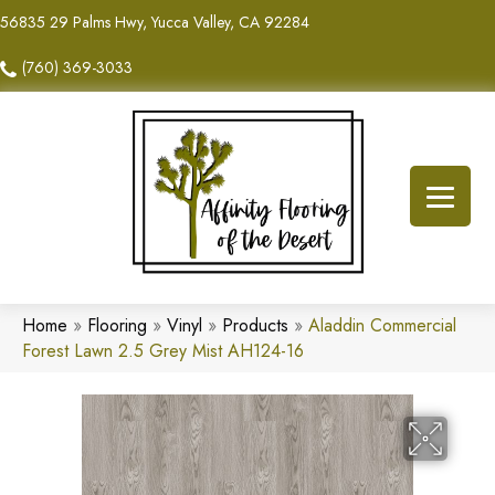
56835 29 Palms Hwy, Yucca Valley, CA 92284
(760) 369-3033
Home
»
Flooring
»
Vinyl
»
Products
»
Aladdin Commercial
Forest Lawn 2.5 Grey Mist AH124-16