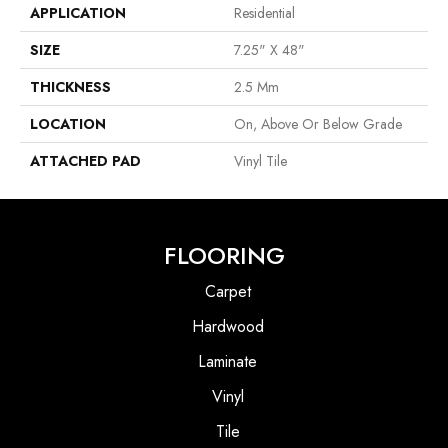
APPLICATION
Residential
SIZE
7.25" X 48"
THICKNESS
2.5 Mm
LOCATION
On, Above Or Below Grade
ATTACHED PAD
Vinyl Tile
FLOORING
Carpet
Hardwood
Laminate
Vinyl
Tile