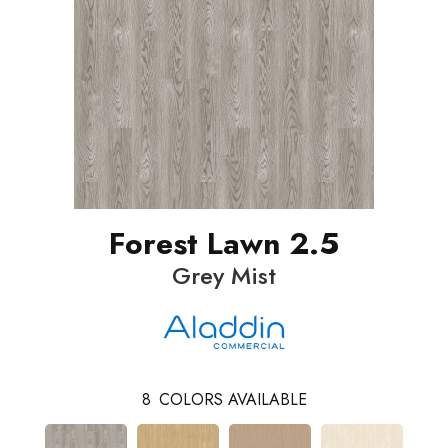
Forest Lawn 2.5
Grey Mist
8
COLORS AVAILABLE