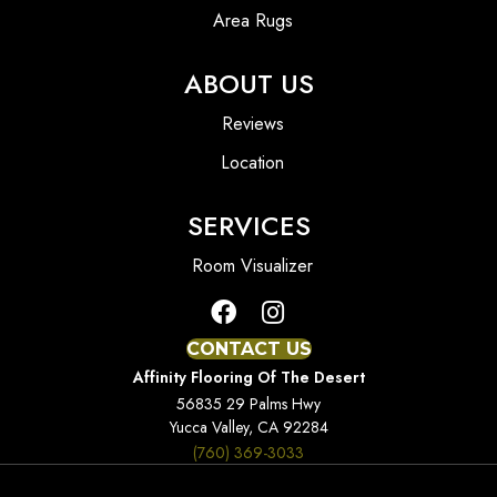
Area Rugs
ABOUT US
Reviews
Location
SERVICES
Room Visualizer
CONTACT US
Affinity Flooring Of The Desert
56835 29 Palms Hwy
Yucca Valley, CA 92284
(760) 369-3033