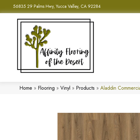
56835 29 Palms Hwy, Yucca Valley, CA 92284
Home
»
Flooring
»
Vinyl
»
Products
»
Aladdin Commerci