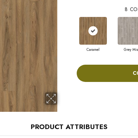
8
CO
Caramel
Grey Mis
C
PRODUCT ATTRIBUTES