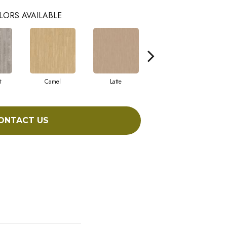
LORS AVAILABLE
t
Camel
Latte
Sandbar
ONTACT US