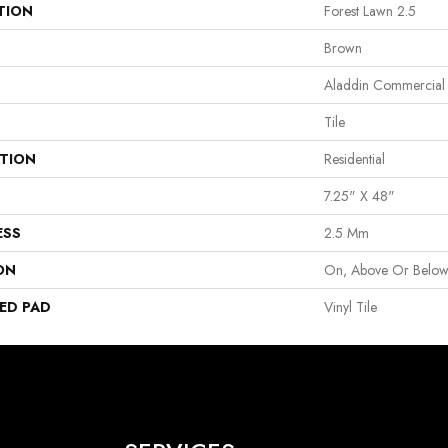
TION
Forest Lawn 2.5
Brown
Aladdin Commercial
Tile
ATION
Residential
7.25" X 48"
ESS
2.5 Mm
ON
On, Above Or Belo
ED PAD
Vinyl Tile