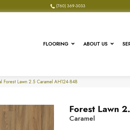
(760) 369-3033
FLOORING
ABOUT US
SE
al Forest Lawn 2.5 Caramel AH124-848
Forest Lawn 2
Caramel