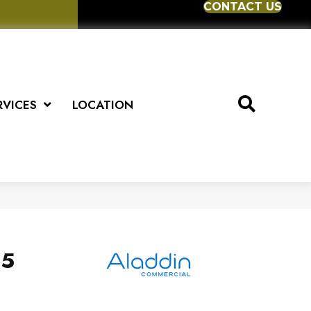
CONTACT US
RVICES
LOCATION
.5