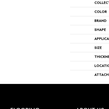
COLLEC
COLOR
BRAND
SHAPE
APPLIC
SIZE
THICKN
LOCATI
ATTACH