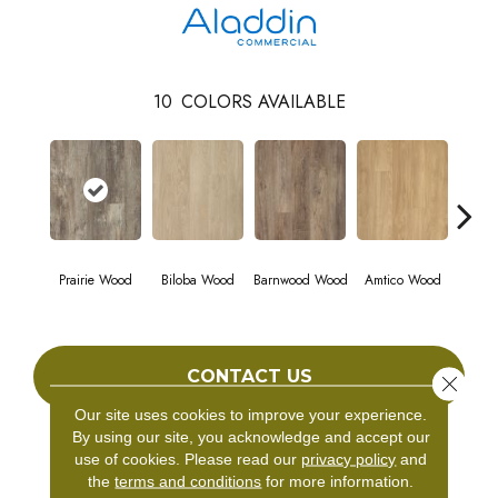
10
COLORS AVAILABLE
Prairie Wood
Biloba Wood
Barnwood Wood
Amtico Wood
Charle
CONTACT US
Close 
Our site uses cookies to improve your experience.
By using our site, you acknowledge and accept our
use of cookies.
Please read our
privacy policy
and
PRODUCT ATTRIBUTES
the
terms and conditions
for more information.