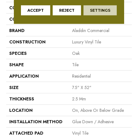
COLLECTION
Footpath 20 Db
ACCEPT
REJECT
SETTINGS
COLOR
Grey
BRAND
Aladdin Commercial
CONSTRUCTION
Luxury Vinyl Tile
SPECIES
Oak
SHAPE
Tile
APPLICATION
Residential
SIZE
7.5" X 52"
THICKNESS
2.5 Mm
LOCATION
On, Above Or Below Grade
INSTALLATION METHOD
Glue Down / Adhesive
ATTACHED PAD
Vinyl Tile