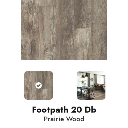
Footpath 20 Db
Prairie Wood