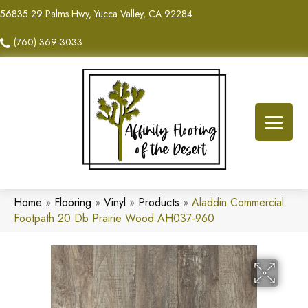
56835 29 Palms Hwy, Yucca Valley, CA 92284
(760) 369-3033
Home
»
Flooring
»
Vinyl
»
Products
»
Aladdin Commercial
Footpath 20 Db Prairie Wood AH037-960