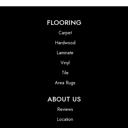
FLOORING
Carpet
Hardwood
Laminate
Vinyl
Tile
Area Rugs
ABOUT US
Reviews
Location