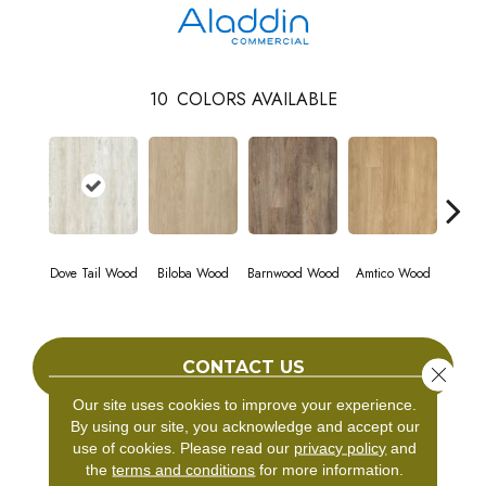
10
COLORS AVAILABLE
Dove Tail Wood
Biloba Wood
Barnwood Wood
Amtico Wood
Charle
CONTACT US
Close 
Our site uses cookies to improve your experience.
By using our site, you acknowledge and accept our
use of cookies.
Please read our
privacy policy
and
PRODUCT ATTRIBUTES
the
terms and conditions
for more information.