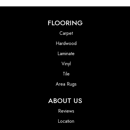
FLOORING
Carpet
Hardwood
Laminate
Vinyl
Tile
Area Rugs
ABOUT US
Reviews
Location