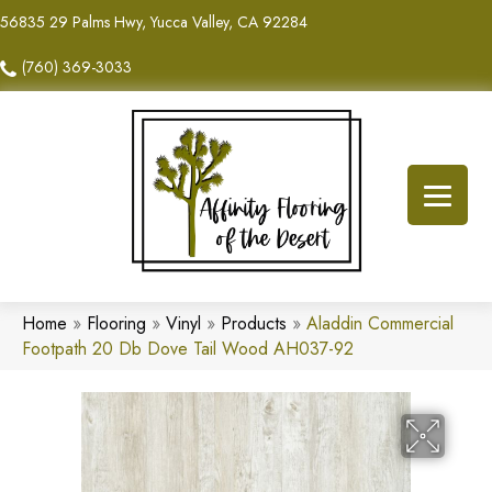
56835 29 Palms Hwy, Yucca Valley, CA 92284
(760) 369-3033
Home
»
Flooring
»
Vinyl
»
Products
»
Aladdin Commercial
Footpath 20 Db Dove Tail Wood AH037-92