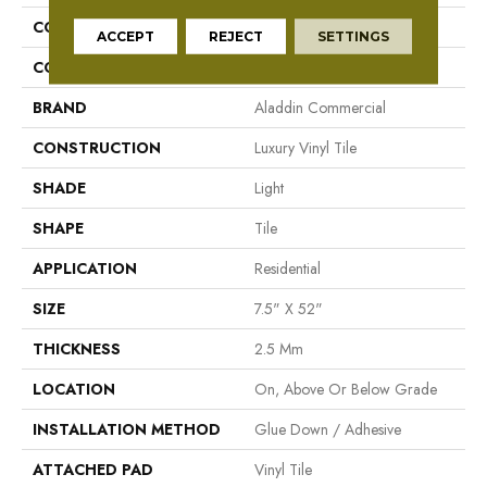
COLLECTION
Footpath 20 Db
ACCEPT
REJECT
SETTINGS
COLOR
White
BRAND
Aladdin Commercial
CONSTRUCTION
Luxury Vinyl Tile
SHADE
Light
SHAPE
Tile
APPLICATION
Residential
SIZE
7.5" X 52"
THICKNESS
2.5 Mm
LOCATION
On, Above Or Below Grade
INSTALLATION METHOD
Glue Down / Adhesive
ATTACHED PAD
Vinyl Tile