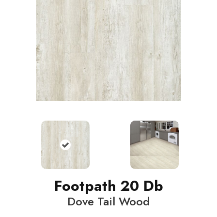
Footpath 20 Db
Dove Tail Wood