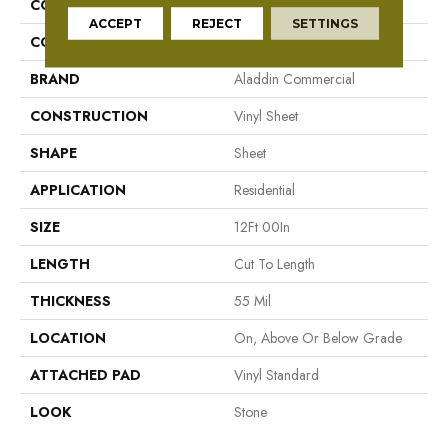
COLLECTION
Fieldcrest
ACCEPT
REJECT
SETTINGS
COLOR
Brown/Tan
BRAND
Aladdin Commercial
CONSTRUCTION
Vinyl Sheet
SHAPE
Sheet
APPLICATION
Residential
SIZE
12Ft 00In
LENGTH
Cut To Length
THICKNESS
55 Mil
LOCATION
On, Above Or Below Grade
ATTACHED PAD
Vinyl Standard
LOOK
Stone