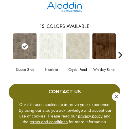
15
COLORS AVAILABLE
Stucco Grey
Nicolette
Crystal Pond
Whiskey Barrel
Gold
CONTACT US
Close 
Our site uses cookies to improve your experience.
By using our site, you acknowledge and accept our
PRODUCT ATTRIBUTES
use of cookies.
Please read our
privacy policy
and
the
terms and conditions
for more information.