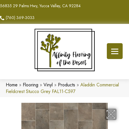
56835 29 Palms Hwy, Yucca Valley, CA 92284
(760) 369-3033
Home
»
Flooring
»
Vinyl
»
Products
»
Aladdin Commercial
Fieldcrest Stucco Grey FAL11-C597