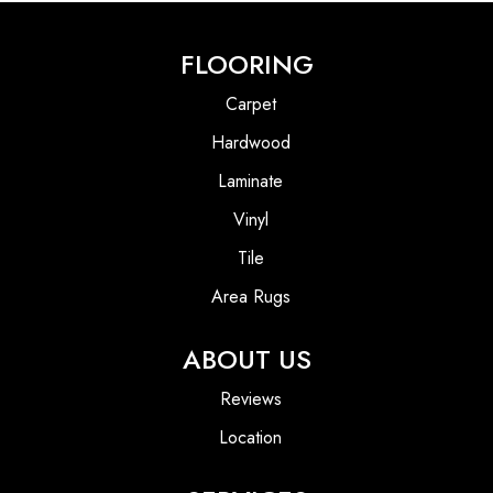
FLOORING
Carpet
Hardwood
Laminate
Vinyl
Tile
Area Rugs
ABOUT US
Reviews
Location