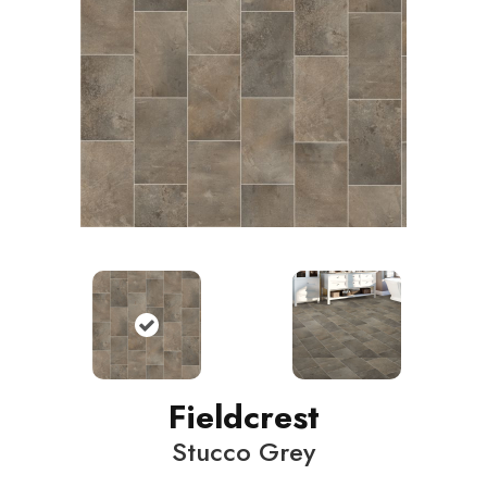
Fieldcrest
Stucco Grey