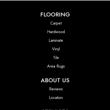
FLOORING
Carpet
Hardwood
Laminate
Vinyl
Tile
Area Rugs
ABOUT US
Reviews
Location