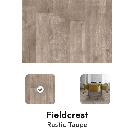
Fieldcrest
Rustic Taupe