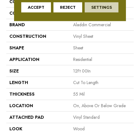
COLLECTION
Fieldcrest
ACCEPT
REJECT
SETTINGS
COLOR
Taupe
BRAND
Aladdin Commercial
CONSTRUCTION
Vinyl Sheet
SHAPE
Sheet
APPLICATION
Residential
SIZE
12Ft 00In
LENGTH
Cut To Length
THICKNESS
55 Mil
LOCATION
On, Above Or Below Grade
ATTACHED PAD
Vinyl Standard
LOOK
Wood