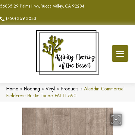
56835 29 Palms Hwy, Yucca Valley, CA 92284
(760) 369-3033
Home
»
Flooring
»
Vinyl
»
Products
»
Aladdin Commercial
Fieldcrest Rustic Taupe FAL11-590