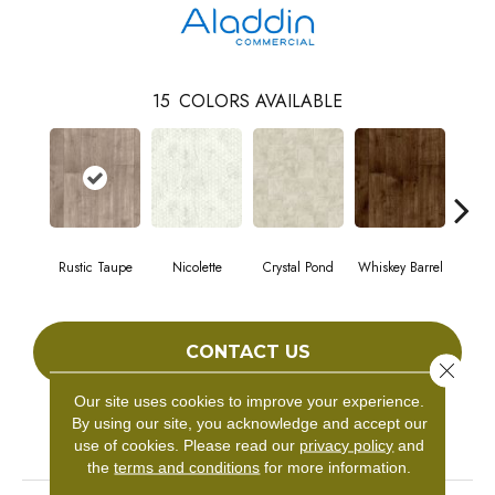
15
COLORS AVAILABLE
Rustic Taupe
Nicolette
Crystal Pond
Whiskey Barrel
Gold
CONTACT US
Close 
Our site uses cookies to improve your experience.
By using our site, you acknowledge and accept our
PRODUCT ATTRIBUTES
use of cookies.
Please read our
privacy policy
and
the
terms and conditions
for more information.