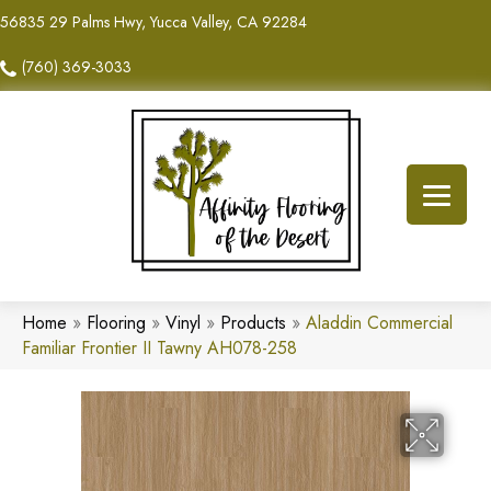
56835 29 Palms Hwy, Yucca Valley, CA 92284
(760) 369-3033
Home
»
Flooring
»
Vinyl
»
Products
»
Aladdin Commercial
Familiar Frontier II Tawny AH078-258