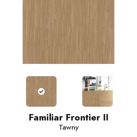
Familiar Frontier II
Tawny