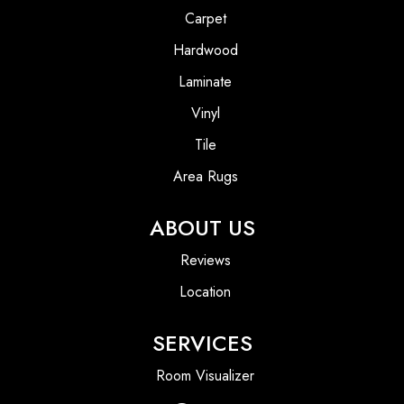
Carpet
Hardwood
Laminate
Vinyl
Tile
Area Rugs
ABOUT US
Reviews
Location
SERVICES
Room Visualizer