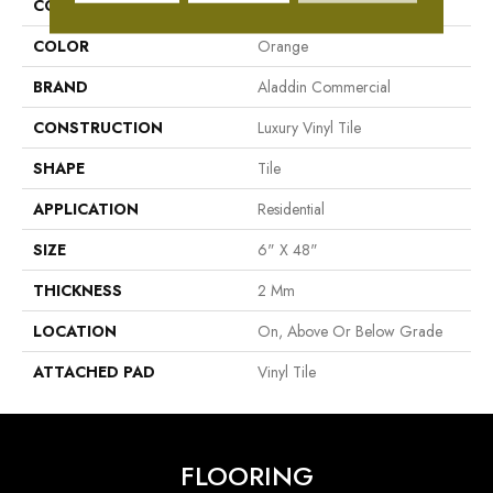
COLLECTION
Familiar Frontier II
COLOR
Orange
BRAND
Aladdin Commercial
CONSTRUCTION
Luxury Vinyl Tile
SHAPE
Tile
APPLICATION
Residential
SIZE
6" X 48"
THICKNESS
2 Mm
LOCATION
On, Above Or Below Grade
ATTACHED PAD
Vinyl Tile
FLOORING