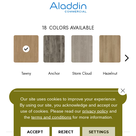
18
COLORS AVAILABLE
Tawny
Anchor
Storm Cloud
Hazelnut
Saddl
Close 
CONTACT US
Our site uses cookies to improve your experience.
By using our site, you acknowledge and accept our
use of cookies.
Please read our
privacy policy
and
the
terms and conditions
for more information.
PRODUCT ATTRIBUTES
ACCEPT
REJECT
SETTINGS