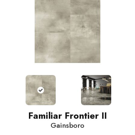
Familiar Frontier II
Gainsboro