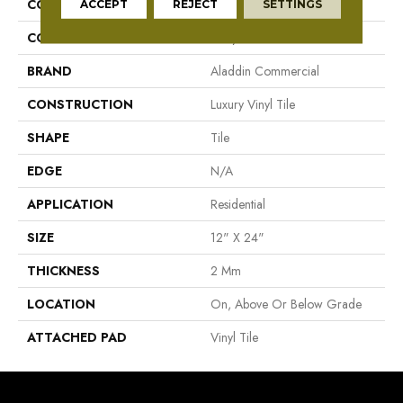
COLLECTION
Familiar Frontier II
ACCEPT
REJECT
SETTINGS
COLOR
Grey
BRAND
Aladdin Commercial
CONSTRUCTION
Luxury Vinyl Tile
SHAPE
Tile
EDGE
N/A
APPLICATION
Residential
SIZE
12" X 24"
THICKNESS
2 Mm
LOCATION
On, Above Or Below Grade
ATTACHED PAD
Vinyl Tile