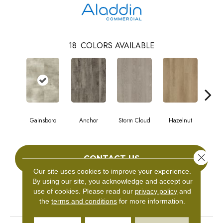
18
COLORS AVAILABLE
Gainsboro
Anchor
Storm Cloud
Hazelnut
Saddl
Close 
CONTACT US
Our site uses cookies to improve your experience.
By using our site, you acknowledge and accept our
use of cookies.
Please read our
privacy policy
and
PRODUCT ATTRIBUTES
the
terms and conditions
for more information.