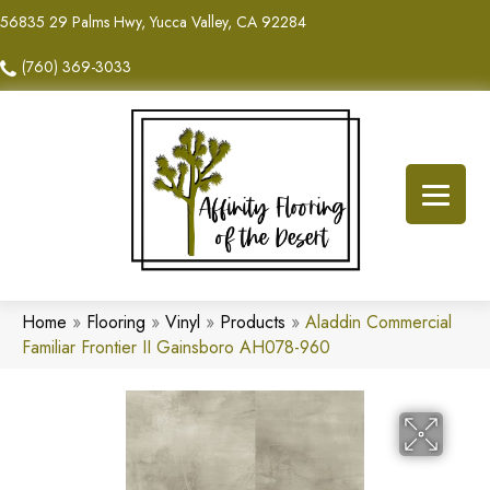
56835 29 Palms Hwy, Yucca Valley, CA 92284
(760) 369-3033
Home
»
Flooring
»
Vinyl
»
Products
»
Aladdin Commercial
Familiar Frontier II Gainsboro AH078-960