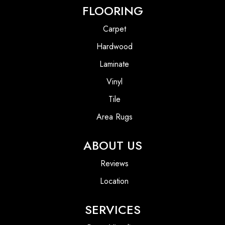
FLOORING
Carpet
Hardwood
Laminate
Vinyl
Tile
Area Rugs
ABOUT US
Reviews
Location
SERVICES