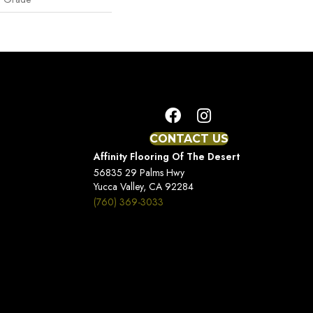
CONTACT US
Affinity Flooring Of The Desert
56835 29 Palms Hwy
Yucca Valley, CA 92284
(760) 369-3033