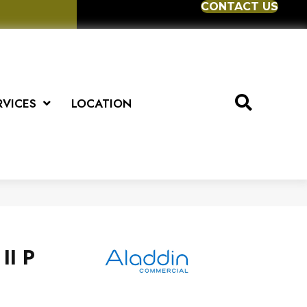
CONTACT US
RVICES
LOCATION
II P