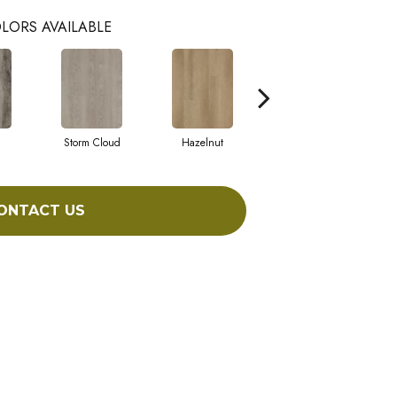
LORS AVAILABLE
Storm Cloud
Hazelnut
Saddle Brown
ONTACT US