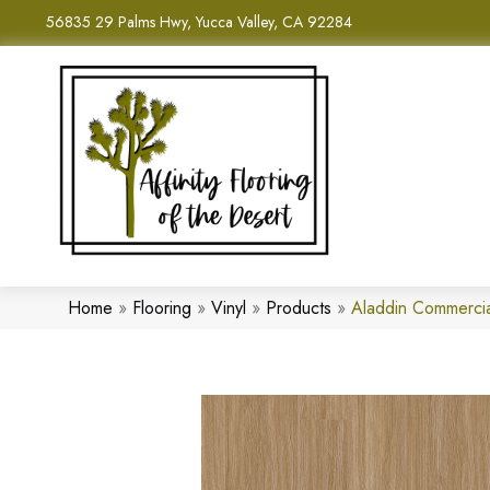
56835 29 Palms Hwy, Yucca Valley, CA 92284
Home
»
Flooring
»
Vinyl
»
Products
»
Aladdin Commercia