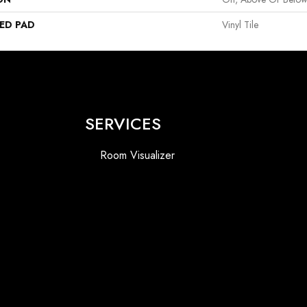
ED PAD
Vinyl Tile
SERVICES
Room Visualizer