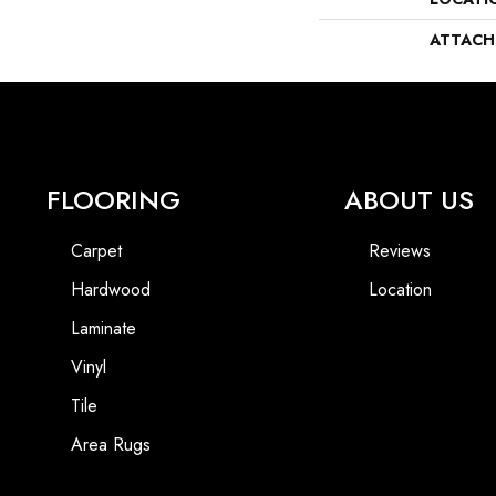
ATTACH
FLOORING
ABOUT US
Carpet
Reviews
Hardwood
Location
Laminate
Vinyl
Tile
Area Rugs