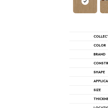
COLLEC
COLOR
BRAND
CONSTR
SHAPE
APPLIC
SIZE
THICKN
LOCATI