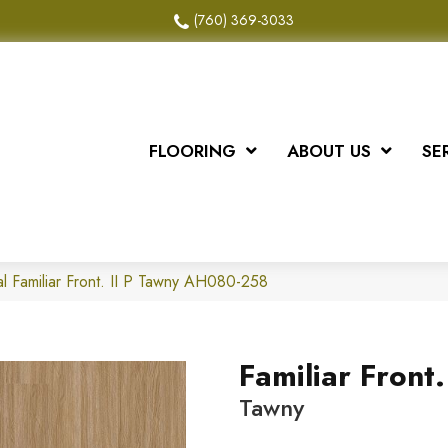
(760) 369-3033
FLOORING
ABOUT US
SE
l Familiar Front. II P Tawny AH080-258
Familiar Front. 
Tawny