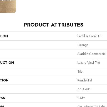
PRODUCT ATTRIBUTES
TION
Familiar Front. II P
Orange
Aladdin Commercial
UCTION
Luxury Vinyl Tile
Tile
ATION
Residential
6" X 48"
ESS
2 Mm
ON
On, Above Or Belo