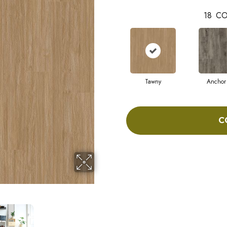
18
CO
Tawny
Anchor
C