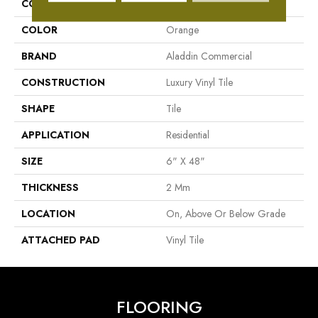
COLLECTION
Familiar Front. II P
COLOR
Orange
BRAND
Aladdin Commercial
CONSTRUCTION
Luxury Vinyl Tile
SHAPE
Tile
APPLICATION
Residential
SIZE
6" X 48"
THICKNESS
2 Mm
LOCATION
On, Above Or Below Grade
ATTACHED PAD
Vinyl Tile
FLOORING