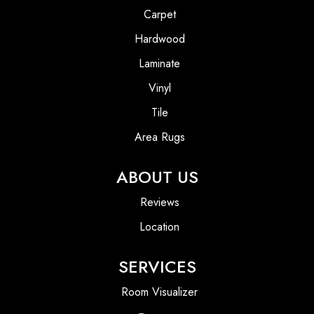
Carpet
Hardwood
Laminate
Vinyl
Tile
Area Rugs
ABOUT US
Reviews
Location
SERVICES
Room Visualizer