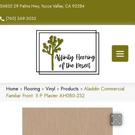
56835 29 Palms Hwy, Yucca Valley, CA 92284
(760) 369-3033
Home
»
Flooring
»
Vinyl
»
Products
»
Aladdin Commercial
Familiar Front. II P Plaster AH080-232