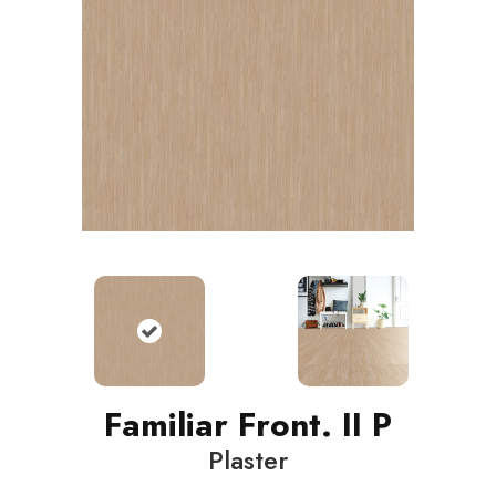
Familiar Front. II P
Plaster