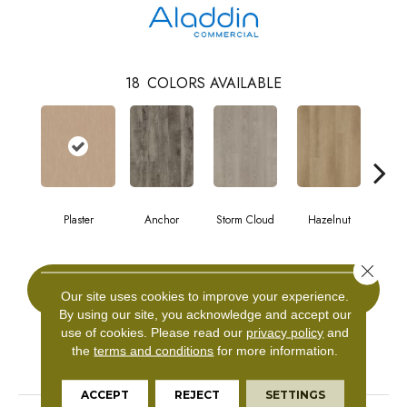
18
COLORS AVAILABLE
Plaster
Anchor
Storm Cloud
Hazelnut
Saddl
Close 
CONTACT US
Our site uses cookies to improve your experience.
By using our site, you acknowledge and accept our
use of cookies.
Please read our
privacy policy
and
the
terms and conditions
for more information.
PRODUCT ATTRIBUTES
ACCEPT
REJECT
SETTINGS