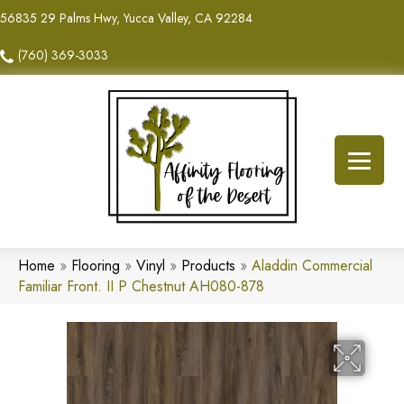
56835 29 Palms Hwy, Yucca Valley, CA 92284
(760) 369-3033
Home
»
Flooring
»
Vinyl
»
Products
»
Aladdin Commercial
Familiar Front. II P Chestnut AH080-878