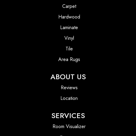
Carpet
Hardwood
Laminate
Vinyl
Tile
Area Rugs
ABOUT US
Reviews
Location
SERVICES
Room Visualizer