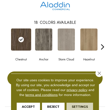
18
COLORS AVAILABLE
Chestnut
Anchor
Storm Cloud
Hazelnut
Saddl
Close 
CONTACT US
Our site uses cookies to improve your experience.
By using our site, you acknowledge and accept our
use of cookies.
Please read our
privacy policy
and
the
terms and conditions
for more information.
PRODUCT ATTRIBUTES
ACCEPT
REJECT
SETTINGS