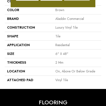
COLLECTION
Familiar Front. II P
COLOR
Brown
BRAND
Aladdin Commercial
CONSTRUCTION
Luxury Vinyl Tile
SHAPE
Tile
APPLICATION
Residential
SIZE
6" X 48"
THICKNESS
2 Mm
LOCATION
On, Above Or Below Grade
ATTACHED PAD
Vinyl Tile
FLOORING