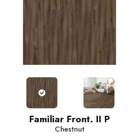
Familiar Front. II P
Chestnut