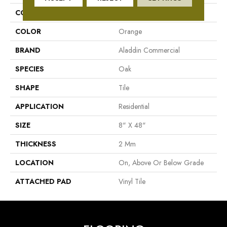
COLLECTION
Eldergrave Court
COLOR
Orange
BRAND
Aladdin Commercial
SPECIES
Oak
SHAPE
Tile
APPLICATION
Residential
SIZE
8" X 48"
THICKNESS
2 Mm
LOCATION
On, Above Or Below Grade
ATTACHED PAD
Vinyl Tile