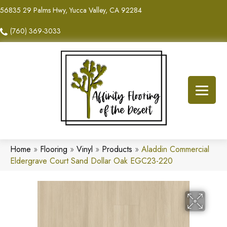
56835 29 Palms Hwy, Yucca Valley, CA 92284
(760) 369-3033
Home
»
Flooring
»
Vinyl
»
Products
»
Aladdin Commercial
Eldergrave Court Sand Dollar Oak EGC23-220