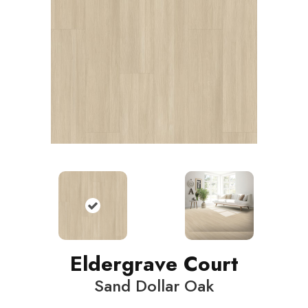
Eldergrave Court
Sand Dollar Oak