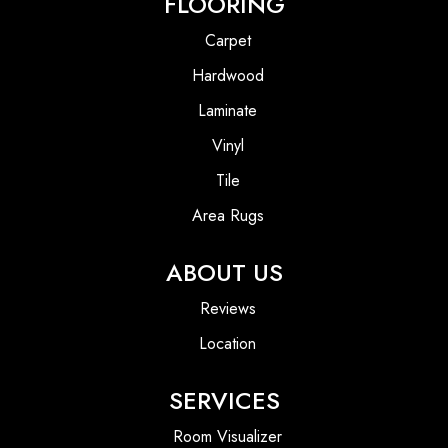
FLOORING
Carpet
Hardwood
Laminate
Vinyl
Tile
Area Rugs
ABOUT US
Reviews
Location
SERVICES
Room Visualizer