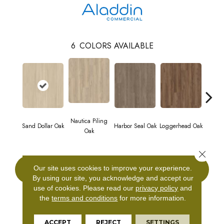
6
COLORS AVAILABLE
Nautica Piling
Sand Dollar Oak
Harbor Seal Oak
Loggerhead Oak
Sea S
Oak
Close 
Our site uses cookies to improve your experience.
CONTACT US
By using our site, you acknowledge and accept our
use of cookies.
Please read our
privacy policy
and
the
terms and conditions
for more information.
PRODUCT ATTRIBUTES
ACCEPT
REJECT
SETTINGS