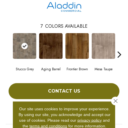
7
COLORS AVAILABLE
Stucco Grey
Aging Barrel
Frontier Brown
Mesa Taupe
Adob
CONTACT US
Close 
Our site uses cookies to improve your experience.
PRODUCT ATTRIBUTES
By using our site, you acknowledge and accept our
use of cookies.
Please read our
privacy policy
and
the
terms and conditions
for more information.