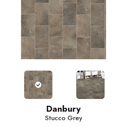
Danbury
Stucco Grey