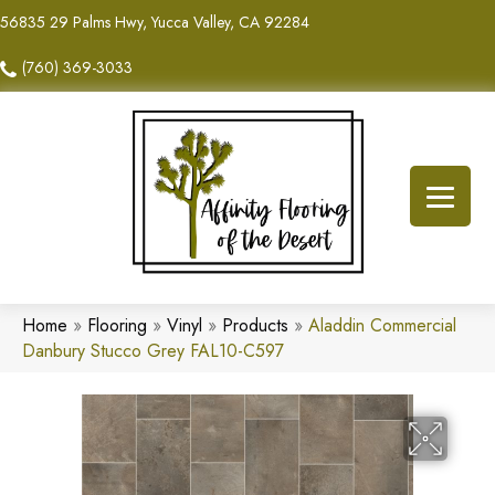
56835 29 Palms Hwy, Yucca Valley, CA 92284
(760) 369-3033
Home
»
Flooring
»
Vinyl
»
Products
»
Aladdin Commercial
Danbury Stucco Grey FAL10-C597