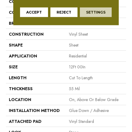
COLLECTION
Danbury
COLOR
Brown/Tan
ACCEPT
REJECT
SETTINGS
BRAND
Aladdin Commercial
CONSTRUCTION
Vinyl Sheet
SHAPE
Sheet
APPLICATION
Residential
SIZE
12Ft 00In
LENGTH
Cut To Length
THICKNESS
55 Mil
LOCATION
On, Above Or Below Grade
INSTALLATION METHOD
Glue Down / Adhesive
ATTACHED PAD
Vinyl Standard