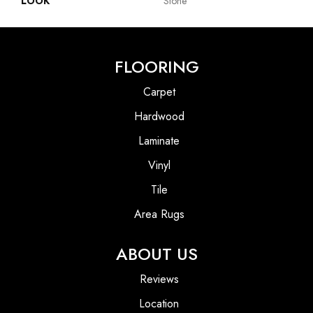
LOOK
Stone
FLOORING
Carpet
Hardwood
Laminate
Vinyl
Tile
Area Rugs
ABOUT US
Reviews
Location