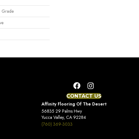
w Grade
ve
CONTACT US
Affinity Flooring Of The Desert
56835 29 Palms Hwy
Yucca Valley, CA 92284
(760) 369-3033