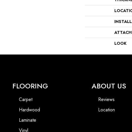
LOCATI
INSTAL
ATTACH
LOOK
FLOORING
ABOUT US
Carpet
Reviews
Hardwood
Location
Laminate
Vinyl