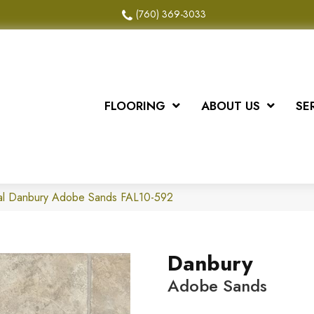
(760) 369-3033
FLOORING
ABOUT US
SE
al Danbury Adobe Sands FAL10-592
Danbury
Adobe Sands