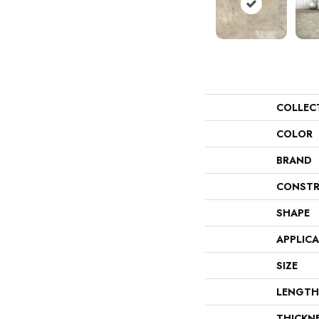
COLLEC
COLOR
BRAND
CONSTR
SHAPE
APPLIC
SIZE
LENGTH
THICKN