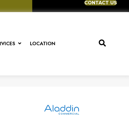
CONTACT US
RVICES
LOCATION