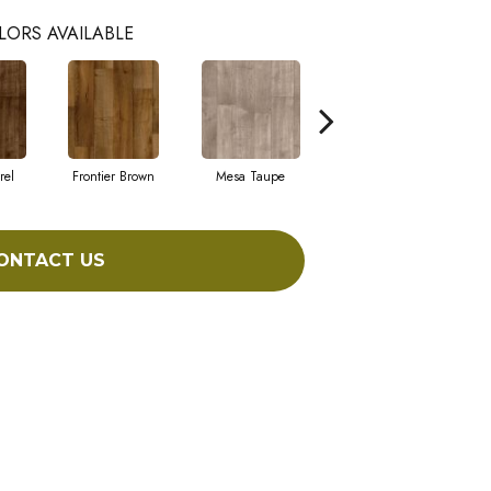
LORS AVAILABLE
rel
Frontier Brown
Mesa Taupe
Cameo
ONTACT US