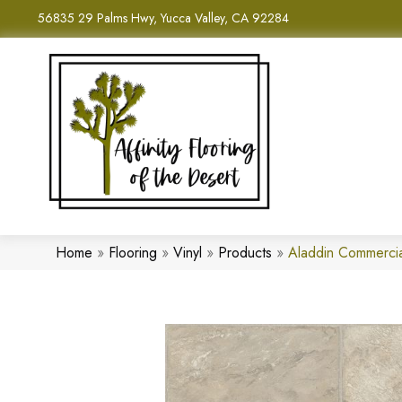
56835 29 Palms Hwy, Yucca Valley, CA 92284
Home
»
Flooring
»
Vinyl
»
Products
»
Aladdin Commerci