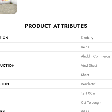
PRODUCT ATTRIBUTES
TION
Danbury
Beige
Aladdin Commercial
UCTION
Vinyl Sheet
Sheet
ATION
Residential
12Ft 00In
Cut To Length
ESS
55 Mil