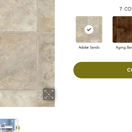
7
CO
Adobe Sands
Aging Bar
C