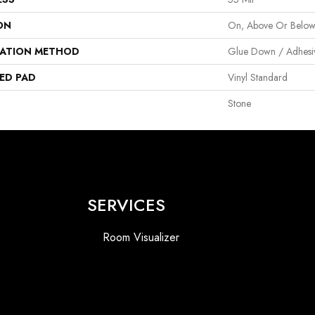
ON
On, Above Or Belo
LATION METHOD
Glue Down / Adhesi
ED PAD
Vinyl Standard
Stone
SERVICES
Room Visualizer