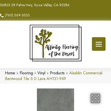
56835 29 Palms Hwy, Yucca Valley, CA 92284
(760) 369-3033
Home
»
Flooring
»
Vinyl
»
Products
»
Aladdin Commercial
Bentwood Tile 5.0 Lava AH131-949