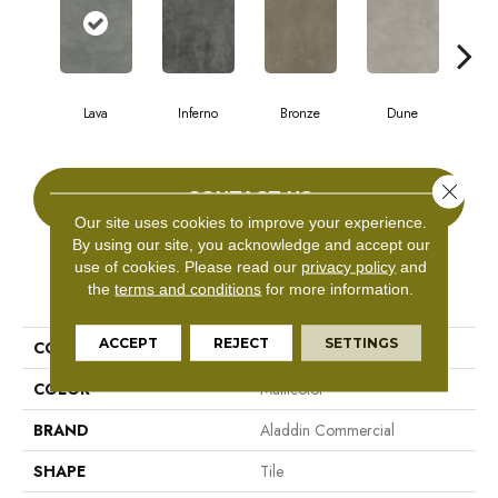
Lava
Inferno
Bronze
Dune
F
Close 
CONTACT US
Our site uses cookies to improve your experience.
By using our site, you acknowledge and accept our
use of cookies.
Please read our
privacy policy
and
PRODUCT ATTRIBUTES
the
terms and conditions
for more information.
ACCEPT
REJECT
SETTINGS
COLLECTION
Bentwood Tile 5.0
COLOR
Multicolor
BRAND
Aladdin Commercial
SHAPE
Tile