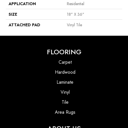
APPLICATION
Residential
SIZE
18" X 36"
ATTACHED PAD
Vinyl Tile
FLOORING
Carpet
Hardwood
Laminate
Vinyl
Tile
Area Rugs