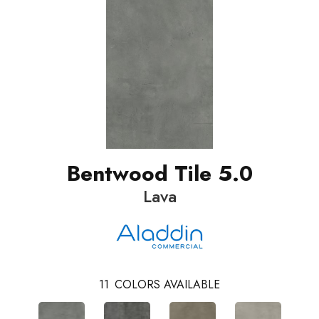
Bentwood Tile 5.0
Lava
11
COLORS AVAILABLE