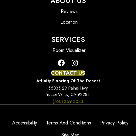
ABOUT US
Reviews
Location
SERVICES
Room Visualizer
CONTACT US
Affinity Flooring Of The Desert
56835 29 Palms Hwy
Yucca Valley, CA 92284
(760) 369-3033
Accessibility
Terms And Conditions
Privacy Policy
Site Map