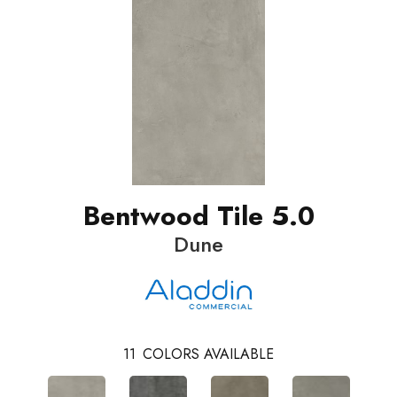
Bentwood Tile 5.0
Dune
11
COLORS AVAILABLE