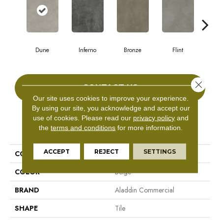
Dune
Inferno
Bronze
Flint
A
Close 
CONTACT US
Our site uses cookies to improve your experience.
By using our site, you acknowledge and accept our
use of cookies.
Please read our
privacy policy
and
PRODUCT ATTRIBUTES
the
terms and conditions
for more information.
ACCEPT
REJECT
SETTINGS
COLLECTION
Bentwood Tile 5.0
COLOR
Beige
BRAND
Aladdin Commercial
SHAPE
Tile