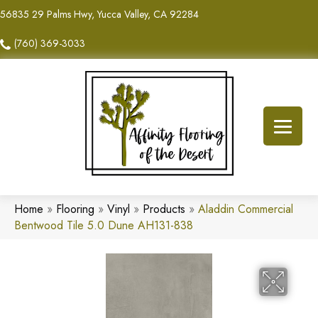
56835 29 Palms Hwy, Yucca Valley, CA 92284
(760) 369-3033
Home
»
Flooring
»
Vinyl
»
Products
»
Aladdin Commercial
Bentwood Tile 5.0 Dune AH131-838