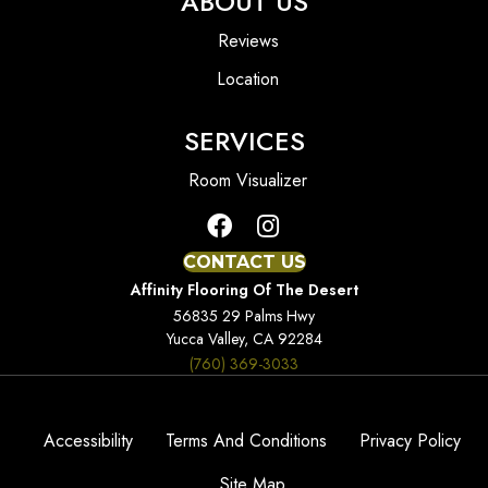
ABOUT US
Reviews
Location
SERVICES
Room Visualizer
CONTACT US
Affinity Flooring Of The Desert
56835 29 Palms Hwy
Yucca Valley, CA 92284
(760) 369-3033
Accessibility
Terms And Conditions
Privacy Policy
Site Map