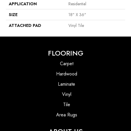
APPLICATION
Residential
SIZE
18" X 36"
ATTACHED PAD
Vinyl Tile
FLOORING
Carpet
Hardwood
Laminate
Vinyl
Tile
Area Rugs