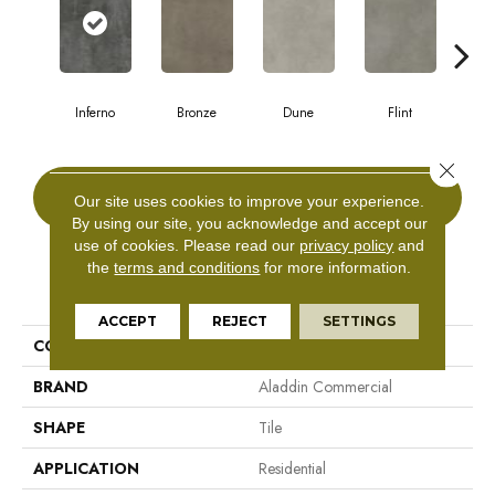
Inferno
Bronze
Dune
Flint
A
Close 
CONTACT US
Our site uses cookies to improve your experience.
By using our site, you acknowledge and accept our
use of cookies.
Please read our
privacy policy
and
the
terms and conditions
for more information.
PRODUCT ATTRIBUTES
ACCEPT
REJECT
SETTINGS
COLLECTION
Bentwood Tile 2.5
BRAND
Aladdin Commercial
SHAPE
Tile
APPLICATION
Residential