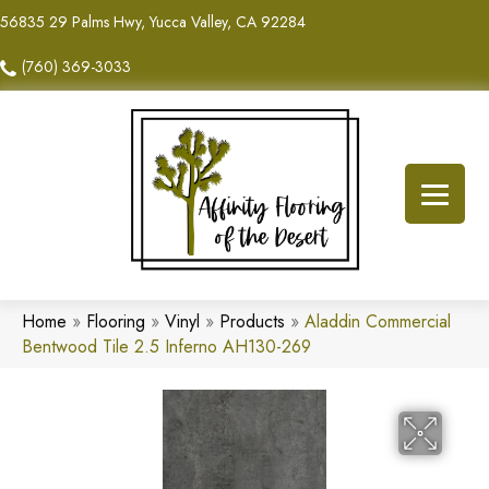
56835 29 Palms Hwy, Yucca Valley, CA 92284
(760) 369-3033
Home
»
Flooring
»
Vinyl
»
Products
»
Aladdin Commercial
Bentwood Tile 2.5 Inferno AH130-269