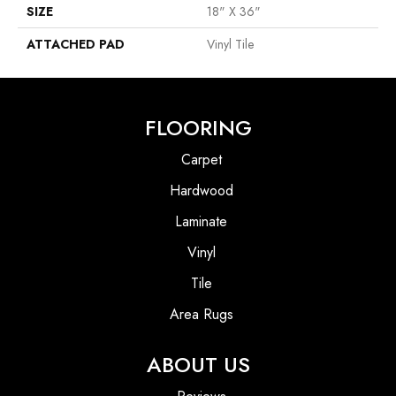
SIZE
18" X 36"
ATTACHED PAD
Vinyl Tile
FLOORING
Carpet
Hardwood
Laminate
Vinyl
Tile
Area Rugs
ABOUT US