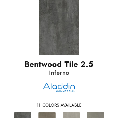
Bentwood Tile 2.5
Inferno
11
COLORS AVAILABLE