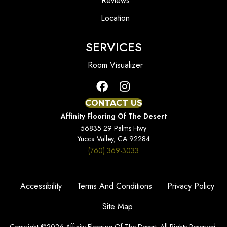
Reviews
Location
SERVICES
Room Visualizer
CONTACT US
Affinity Flooring Of The Desert
56835 29 Palms Hwy
Yucca Valley, CA 92284
(760) 369-3033
Accessibility
Terms And Conditions
Privacy Policy
Site Map
Copyright ©2026 Affinity Flooring Of The Desert. All Rights Reserved.