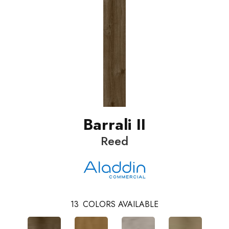
Barrali II
Reed
13
COLORS AVAILABLE