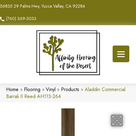
56835 29 Palms Hwy, Yucca Valley, CA 92284
(760) 369-3033
Home
»
Flooring
»
Vinyl
»
Products
»
Aladdin Commercial
Barrali II Reed AH113-264