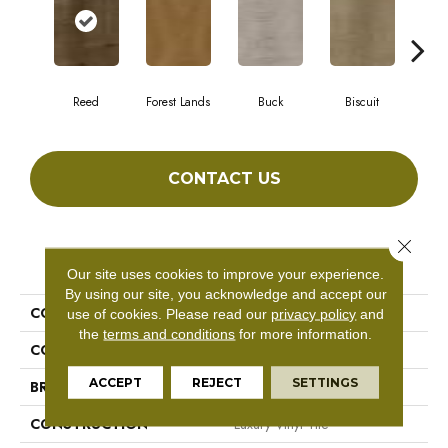
Reed
Forest Lands
Buck
Biscuit
Ceda
CONTACT US
Close 
PRODUCT ATTRIBUTES
Our site uses cookies to improve your experience.
By using our site, you acknowledge and accept our
COLLECTION
Barrali II
use of cookies.
Please read our
privacy policy
and
the
terms and conditions
for more information.
COLOR
Brown
ACCEPT
REJECT
SETTINGS
BRAND
Aladdin Commercial
CONSTRUCTION
Luxury Vinyl Tile