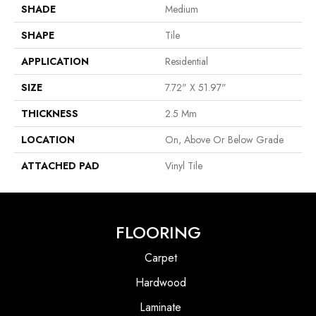
SHADE
Medium
SHAPE
Tile
APPLICATION
Residential
SIZE
7.72" X 51.97"
THICKNESS
2.5 Mm
LOCATION
On, Above Or Below Grade
ATTACHED PAD
Vinyl Tile
FLOORING
Carpet
Hardwood
Laminate