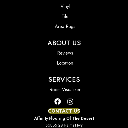
Vinyl
Tile
Area Rugs
ABOUT US
Reviews
Location
SERVICES
Room Visualizer
CONTACT US
Affinity Flooring Of The Desert
56835 29 Palms Hwy