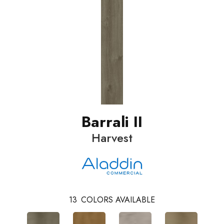
Barrali II
Harvest
13
COLORS AVAILABLE