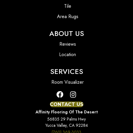
Tile
Area Rugs
ABOUT US
Reviews
Location
SERVICES
Room Visualizer
CONTACT US
Affinity Flooring Of The Desert
56835 29 Palms Hwy
Yucca Valley, CA 92284
(760) 369-3033