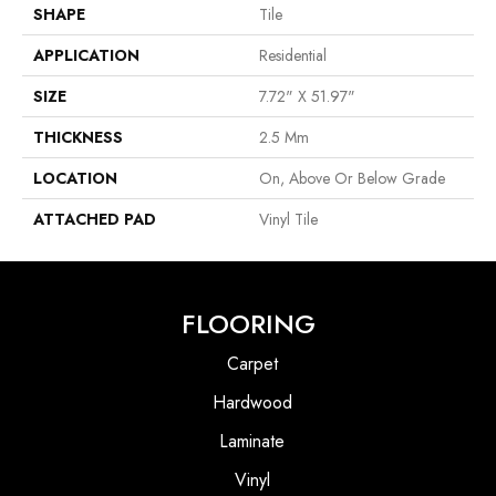
SHAPE
Tile
APPLICATION
Residential
SIZE
7.72" X 51.97"
THICKNESS
2.5 Mm
LOCATION
On, Above Or Below Grade
ATTACHED PAD
Vinyl Tile
FLOORING
Carpet
Hardwood
Laminate
Vinyl