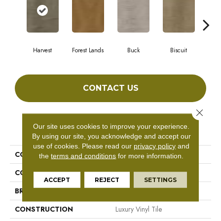
Harvest
Forest Lands
Buck
Biscuit
R
CONTACT US
Close 
Our site uses cookies to improve your experience.
PRODUCT ATTRIBUTES
By using our site, you acknowledge and accept our
use of cookies.
Please read our
privacy policy
and
COLLECTION
Barrali II
the
terms and conditions
for more information.
COLOR
Gray^Grey
ACCEPT
REJECT
SETTINGS
BRAND
Aladdin Commercial
CONSTRUCTION
Luxury Vinyl Tile