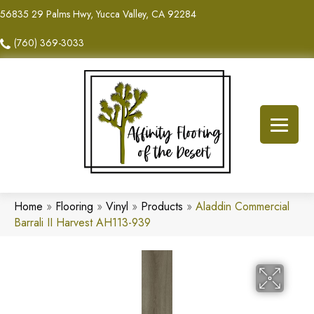
56835 29 Palms Hwy, Yucca Valley, CA 92284
(760) 369-3033
Home
»
Flooring
»
Vinyl
»
Products
»
Aladdin Commercial
Barrali II Harvest AH113-939