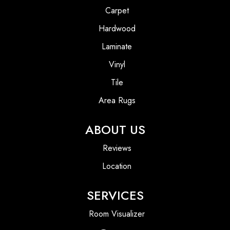
Carpet
Hardwood
Laminate
Vinyl
Tile
Area Rugs
ABOUT US
Reviews
Location
SERVICES
Room Visualizer