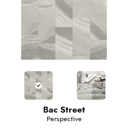
Bac Street
Perspective