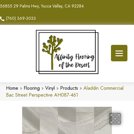
56835 29 Palms Hwy, Yucca Valley, CA 92284
(760) 369-3033
Home
»
Flooring
»
Vinyl
»
Products
»
Aladdin Commercial
Bac Street Perspective AH087-461