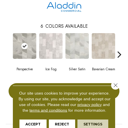
6
COLORS AVAILABLE
Perspective
Ice Fog
Silver Satin
Bavarian Cream
Cast
Close 
CONTACT US
Our site uses cookies to improve your experience.
By using our site, you acknowledge and accept our
use of cookies.
Please read our
privacy policy
and
the
terms and conditions
for more information.
PRODUCT ATTRIBUTES
ACCEPT
REJECT
SETTINGS