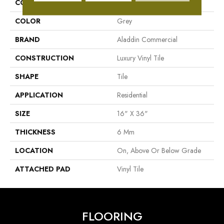
COLLECTION
Bac Street
COLOR
Grey
BRAND
Aladdin Commercial
CONSTRUCTION
Luxury Vinyl Tile
SHAPE
Tile
APPLICATION
Residential
SIZE
16" X 36"
THICKNESS
6 Mm
LOCATION
On, Above Or Below Grade
ATTACHED PAD
Vinyl Tile
FLOORING