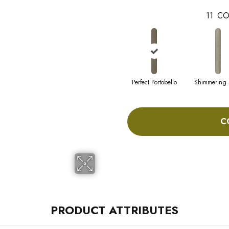
11
CO
Perfect Portobello
Shimmering
C
PRODUCT ATTRIBUTES