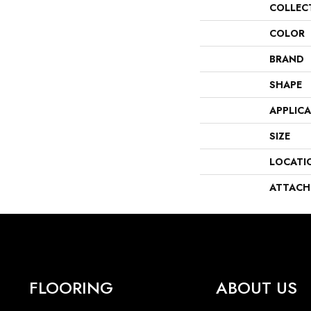
COLLEC
COLOR
BRAND
SHAPE
APPLIC
SIZE
LOCATI
ATTACH
FLOORING
ABOUT US