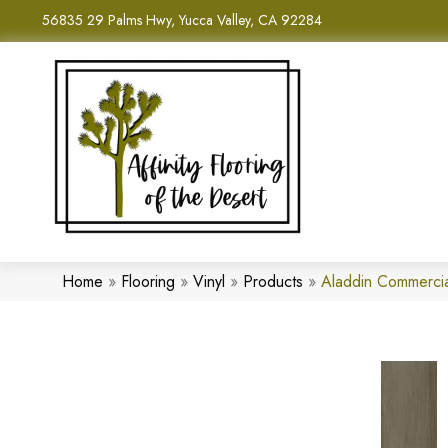
56835 29 Palms Hwy, Yucca Valley, CA 92284
Home
»
Flooring
»
Vinyl
»
Products
»
Aladdin Commerci