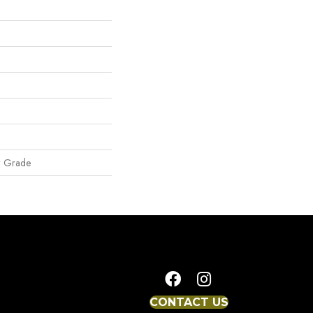
w Grade
CONTACT US