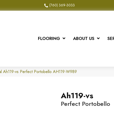
(760) 369-3033
FLOORING
ABOUT US
SE
al Ah119-vs Perfect Portobello AH119-W989
Ah119-vs
Perfect Portobello