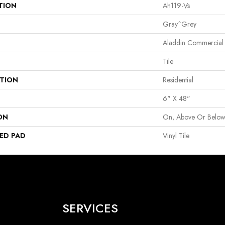
TION
Ah119-Vs
Gray^Grey
Aladdin Commercial
Tile
ATION
Residential
6" X 48"
ON
On, Above Or Belo
ED PAD
Vinyl Tile
SERVICES