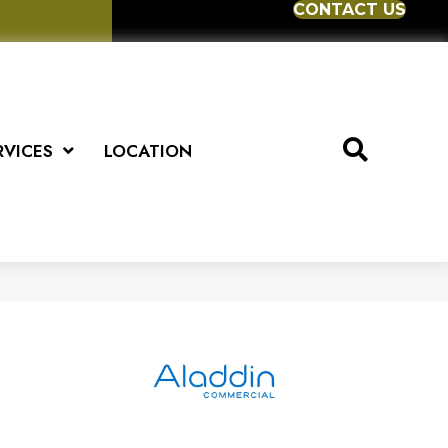
CONTACT US
RVICES
LOCATION