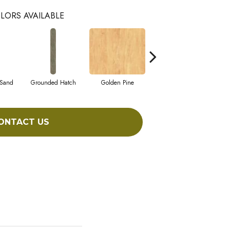
LORS AVAILABLE
 Sand
Grounded Hatch
Golden Pine
Candied Pecan
ONTACT US