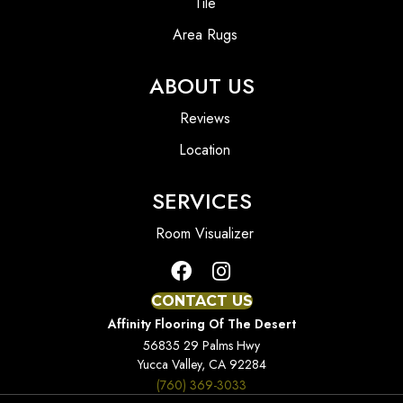
Tile
Area Rugs
ABOUT US
Reviews
Location
SERVICES
Room Visualizer
CONTACT US
Affinity Flooring Of The Desert
56835 29 Palms Hwy
Yucca Valley, CA 92284
(760) 369-3033