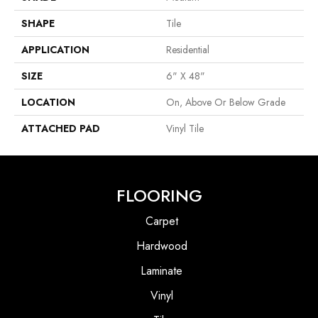
SHAPE
Tile
APPLICATION
Residential
SIZE
6" X 48"
LOCATION
On, Above Or Below Grade
ATTACHED PAD
Vinyl Tile
FLOORING
Carpet
Hardwood
Laminate
Vinyl