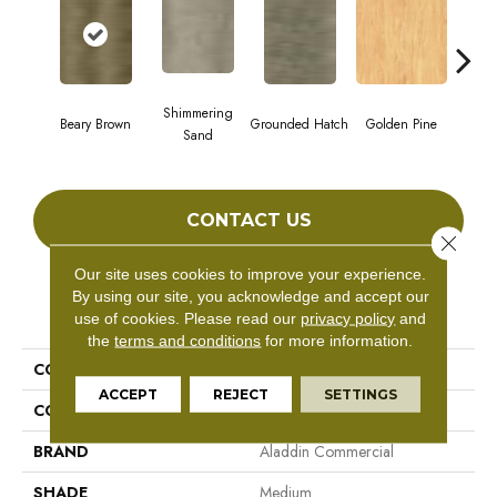
Shimmering
Beary Brown
Grounded Hatch
Golden Pine
Candi
Sand
CONTACT US
Close 
Our site uses cookies to improve your experience.
By using our site, you acknowledge and accept our
PRODUCT ATTRIBUTES
use of cookies.
Please read our
privacy policy
and
the
terms and conditions
for more information.
COLLECTION
Ah119-Vs
ACCEPT
REJECT
SETTINGS
COLOR
Brown
BRAND
Aladdin Commercial
SHADE
Medium