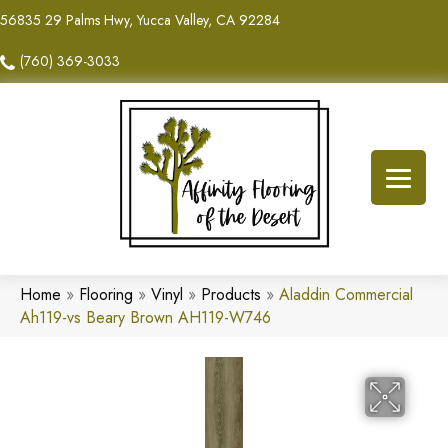
56835 29 Palms Hwy, Yucca Valley, CA 92284
(760) 369-3033
Home
»
Flooring
»
Vinyl
»
Products
»
Aladdin Commercial
Ah119-vs Beary Brown AH119-W746