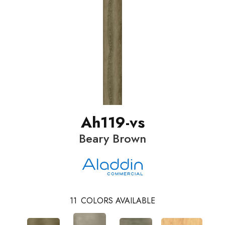
Ah119-vs
Beary Brown
11
COLORS AVAILABLE