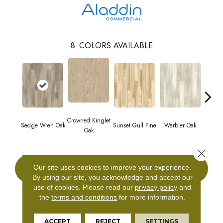
8
COLORS AVAILABLE
Crowned Kinglet
Ea
Sedge Wren Oak
Sunset Gull Pine
Warbler Oak
Oak
Mead
Close 
Our site uses cookies to improve your experience.
CONTACT US
By using our site, you acknowledge and accept our
use of cookies.
Please read our
privacy policy
and
the
terms and conditions
for more information.
PRODUCT ATTRIBUTES
ACCEPT
REJECT
SETTINGS