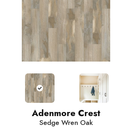
Adenmore Crest
Sedge Wren Oak