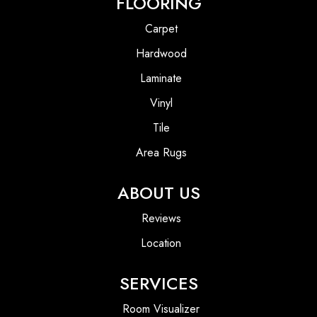
FLOORING
Carpet
Hardwood
Laminate
Vinyl
Tile
Area Rugs
ABOUT US
Reviews
Location
SERVICES
Room Visualizer