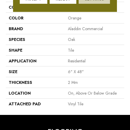
COLLECTION
Adenmore Crest
COLOR
Orange
BRAND
Aladdin Commercial
SPECIES
Oak
SHAPE
Tile
APPLICATION
Residential
SIZE
6" X 48"
THICKNESS
2 Mm
LOCATION
On, Above Or Below Grade
ATTACHED PAD
Vinyl Tile