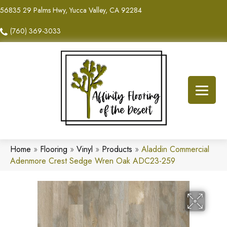
56835 29 Palms Hwy, Yucca Valley, CA 92284
(760) 369-3033
Home
»
Flooring
»
Vinyl
»
Products
»
Aladdin Commercial
Adenmore Crest Sedge Wren Oak ADC23-259