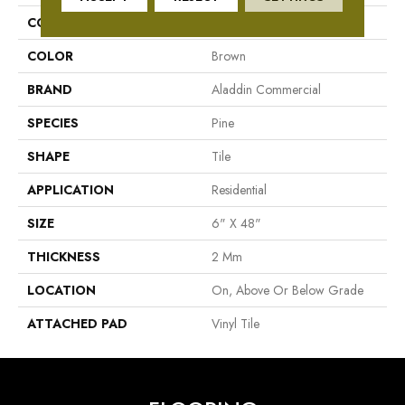
COLLECTION
Adenmore Crest
COLOR
Brown
BRAND
Aladdin Commercial
SPECIES
Pine
SHAPE
Tile
APPLICATION
Residential
SIZE
6" X 48"
THICKNESS
2 Mm
LOCATION
On, Above Or Below Grade
ATTACHED PAD
Vinyl Tile