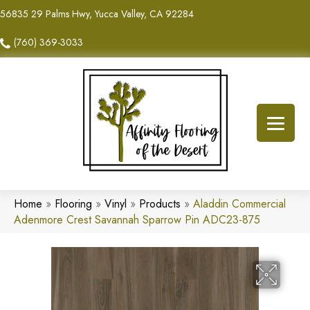
56835 29 Palms Hwy, Yucca Valley, CA 92284
(760) 369-3033
Home
»
Flooring
»
Vinyl
»
Products
»
Aladdin Commercial
Adenmore Crest Savannah Sparrow Pin ADC23-875