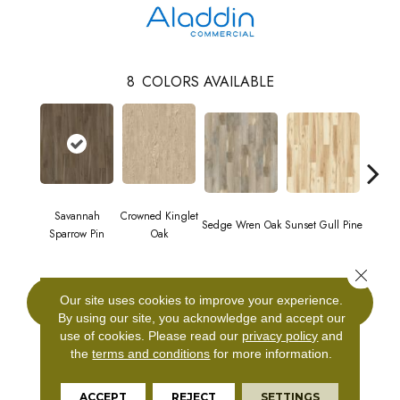
8
COLORS AVAILABLE
Savannah
Crowned Kinglet
Sedge Wren Oak
Sunset Gull Pine
Warb
Sparrow Pin
Oak
Close 
Our site uses cookies to improve your experience.
CONTACT US
By using our site, you acknowledge and accept our
use of cookies.
Please read our
privacy policy
and
the
terms and conditions
for more information.
PRODUCT ATTRIBUTES
ACCEPT
REJECT
SETTINGS