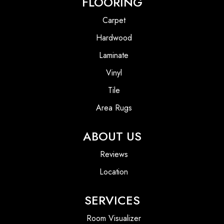
FLOORING
Carpet
Hardwood
Laminate
Vinyl
Tile
Area Rugs
ABOUT US
Reviews
Location
SERVICES
Room Visualizer