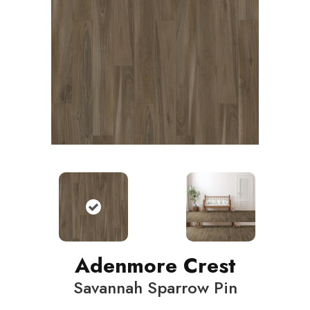
Adenmore Crest
Savannah Sparrow Pin