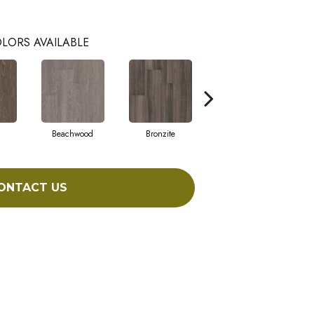
LORS AVAILABLE
Beachwood
Bronzite
Carbon
ONTACT US