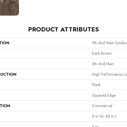
PRODUCT ATTRIBUTES
TION
5th And Main Symbio
Dark Brown
5th And Main
UCTION
High Performance Lux
Plank
Squared Edge
ATION
Commercial
6 In W, 48 In L
6 In