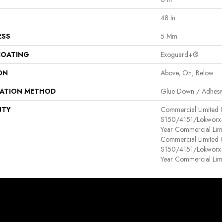
48 In
ESS
5 Mm
COATING
Exoguard+®
ON
Above, On, Below
LATION METHOD
Glue Down / Adhesi
NTY
Commercial Limited
S150/4151/Lokworx+ R
Year Commercial Lim
Commercial Limited
S150/4151/Lokworx+ R
Year Commercial Lim