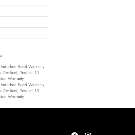
ve
 Underbed Bond Warranty
esilient, Resilient 15
ited Warranty,
 Underbed Bond Warranty
esilient, Resilient 15
ited Warranty