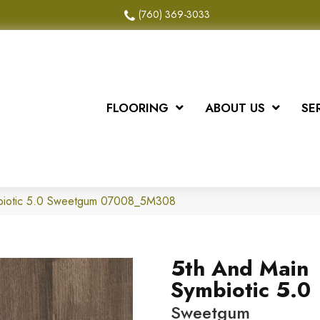
(760) 369-3033
FLOORING
ABOUT US
SE
biotic 5.0 Sweetgum 07008_5M308
5th And Main
Symbiotic 5.0
Sweetgum