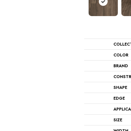
COLLEC
COLOR
BRAND
CONSTR
SHAPE
EDGE
APPLIC
SIZE
WIDTH