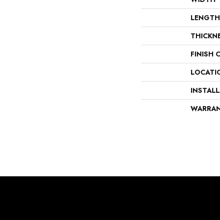
LENGTH
THICKN
FINISH 
LOCATI
INSTAL
WARRA