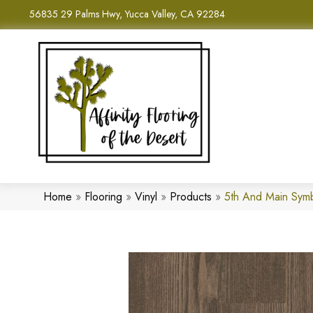
56835 29 Palms Hwy, Yucca Valley, CA 92284
Home
»
Flooring
»
Vinyl
»
Products
»
5th And Main Sym