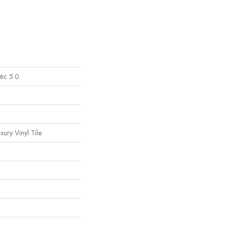
tic 5.0
ury Vinyl Tile