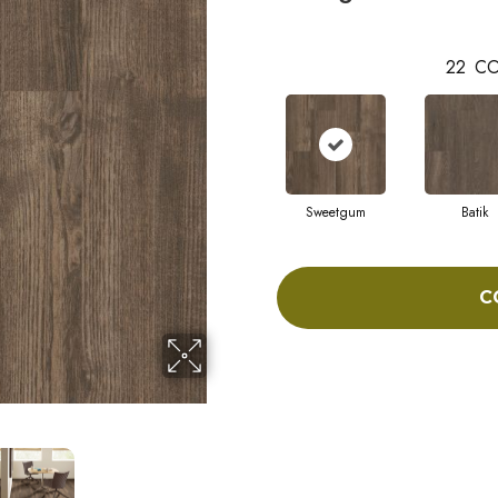
22
CO
Sweetgum
Batik
C