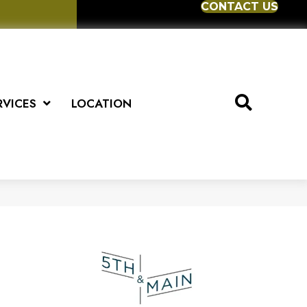
CONTACT US
RVICES
LOCATION