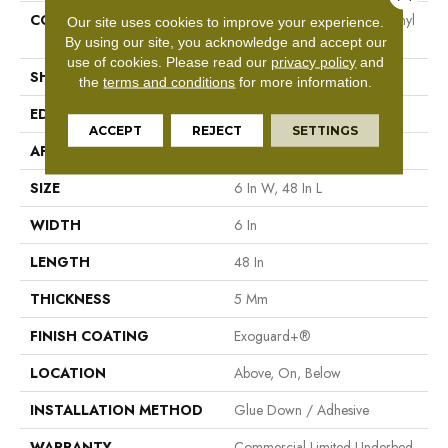
CONSTRUCTION
High Performance Luxury Vinyl
Our site uses cookies to improve your experience.
Tile
By using our site, you acknowledge and accept our
use of cookies.
Please read our
privacy policy
and
SHAPE
Plank
the
terms and conditions
for more information.
EDGE
Squared Edge
ACCEPT
REJECT
SETTINGS
APPLICATION
Commercial
SIZE
6 In W, 48 In L
WIDTH
6 In
LENGTH
48 In
THICKNESS
5 Mm
FINISH COATING
Exoguard+®
LOCATION
Above, On, Below
INSTALLATION METHOD
Glue Down / Adhesive
WARRANTY
Commercial Limited Underbed