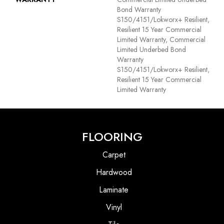
Bond Warranty
S150/4151/Lokworx+ Resilient,
Resilient 15 Year Commercial
Limited Warranty, Commercial
Limited Underbed Bond
Warranty
S150/4151/Lokworx+ Resilient,
Resilient 15 Year Commercial
Limited Warranty
FLOORING
Carpet
Hardwood
Laminate
Vinyl