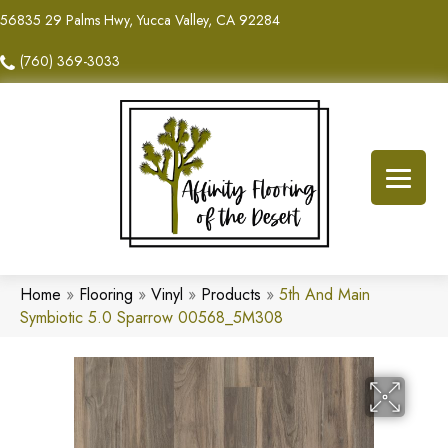
56835 29 Palms Hwy, Yucca Valley, CA 92284
(760) 369-3033
Home
»
Flooring
»
Vinyl
»
Products
»
5th And Main
Symbiotic 5.0 Sparrow 00568_5M308