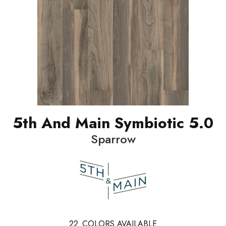
5th And Main Symbiotic 5.0
Sparrow
22
COLORS AVAILABLE