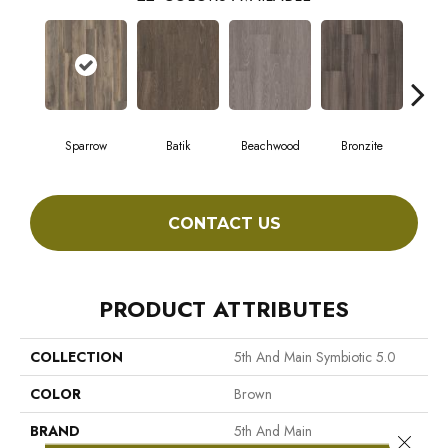
Sparrow
Batik
Beachwood
Bronzite
Ca
CONTACT US
PRODUCT ATTRIBUTES
COLLECTION
5th And Main Symbiotic 5.0
COLOR
Brown
BRAND
5th And Main
Close 