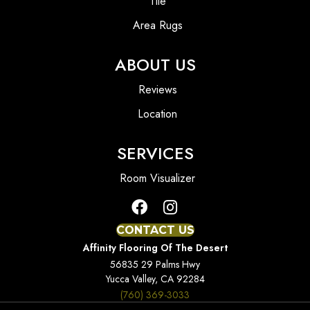
Tile
Area Rugs
ABOUT US
Reviews
Location
SERVICES
Room Visualizer
CONTACT US
Affinity Flooring Of The Desert
56835 29 Palms Hwy
Yucca Valley, CA 92284
(760) 369-3033