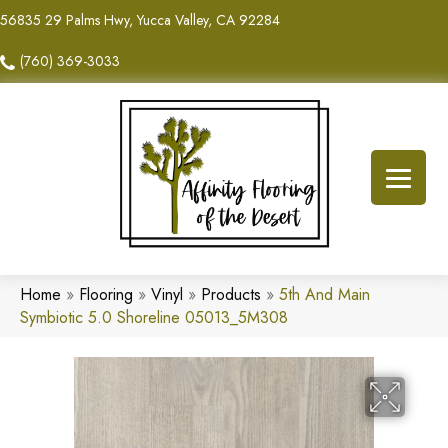
56835 29 Palms Hwy, Yucca Valley, CA 92284
(760) 369-3033
Home
»
Flooring
»
Vinyl
»
Products
»
5th And Main
Symbiotic 5.0 Shoreline 05013_5M308