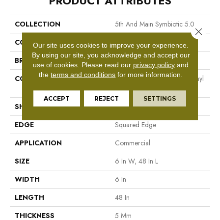
PRODUCT ATTRIBUTES
COLLECTION
5th And Main Symbiotic 5.0
Close 
COLOR
Grey
Our site uses cookies to improve your experience.
By using our site, you acknowledge and accept our
BRAND
5th And Main
use of cookies.
Please read our
privacy policy
and
the
terms and conditions
for more information.
CONSTRUCTION
High Performance Luxury Vinyl
Tile
ACCEPT
REJECT
SETTINGS
SHAPE
Plank
EDGE
Squared Edge
APPLICATION
Commercial
SIZE
6 In W, 48 In L
WIDTH
6 In
LENGTH
48 In
THICKNESS
5 Mm