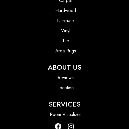
Carpet
Hardwood
Laminate
Vinyl
Tile
Area Rugs
ABOUT US
Reviews
Location
SERVICES
Room Visualizer