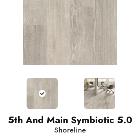
5th And Main Symbiotic 5.0
Shoreline