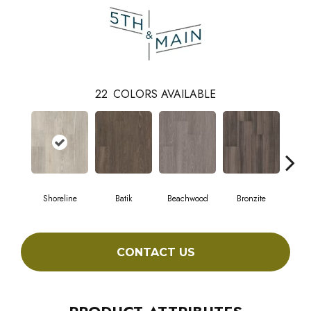
22
COLORS AVAILABLE
Shoreline
Batik
Beachwood
Bronzite
Ca
CONTACT US