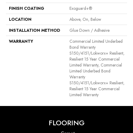
FINISH COATING
Exoguard+®
LOCATION
Above, On, Below
INSTALLATION METHOD
Glue Down / Adhesive
WARRANTY
Commercial Limited Underbed
Bond Warranty
S150/4151/Lokworx+ Resilient,
Resilient 15 Year Commercial
Limited Warranty, Commercial
Limited Underbed Bond
Warranty
S150/4151/Lokworx+ Resilient,
Resilient 15 Year Commercial
Limited Warranty
FLOORING