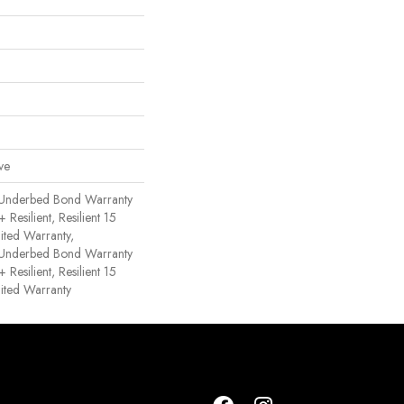
ve
 Underbed Bond Warranty
esilient, Resilient 15
ited Warranty,
 Underbed Bond Warranty
esilient, Resilient 15
ited Warranty