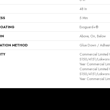
48 In
ESS
5 Mm
COATING
Exoguard+®
ON
Above, On, Below
LATION METHOD
Glue Down / Adhesi
NTY
Commercial Limited
S150/4151/Lokworx+ R
Year Commercial Lim
Commercial Limited
S150/4151/Lokworx+ R
Year Commercial Lim