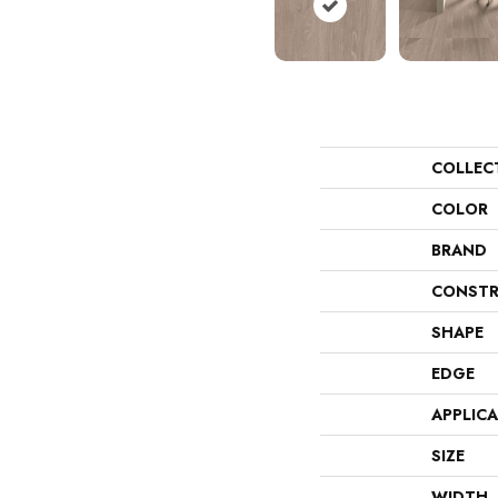
COLLEC
COLOR
BRAND
CONSTR
SHAPE
EDGE
APPLIC
SIZE
WIDTH