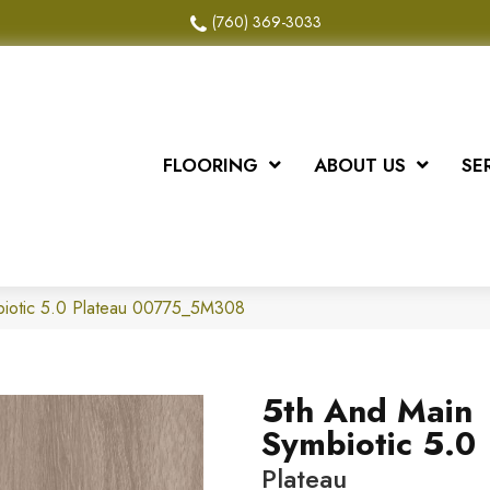
(760) 369-3033
FLOORING
ABOUT US
SE
biotic 5.0 Plateau 00775_5M308
5th And Main
Symbiotic 5.0
Plateau