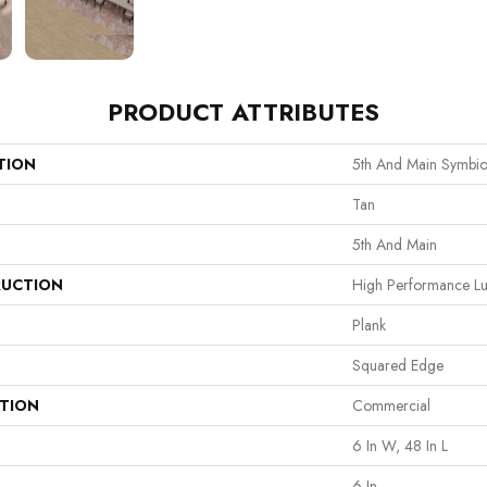
PRODUCT ATTRIBUTES
TION
5th And Main Symbio
Tan
5th And Main
UCTION
High Performance Lux
Plank
Squared Edge
ATION
Commercial
6 In W, 48 In L
6 In