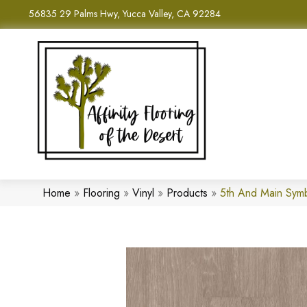
56835 29 Palms Hwy, Yucca Valley, CA 92284
Home
»
Flooring
»
Vinyl
»
Products
»
5th And Main Sym