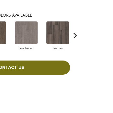
LORS AVAILABLE
Beachwood
Bronzite
Carbon
ONTACT US