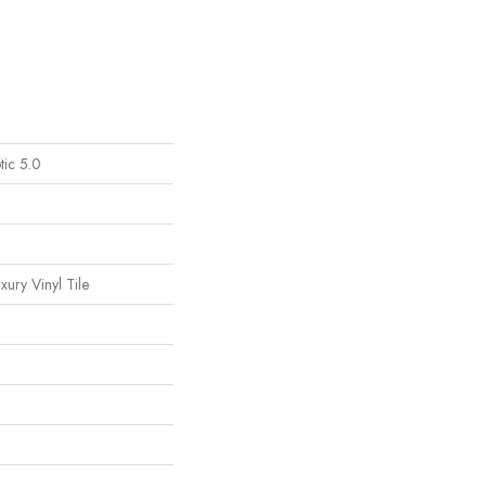
tic 5.0
ury Vinyl Tile