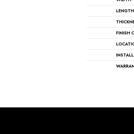
LENGTH
THICKN
FINISH 
LOCATI
INSTAL
WARRA