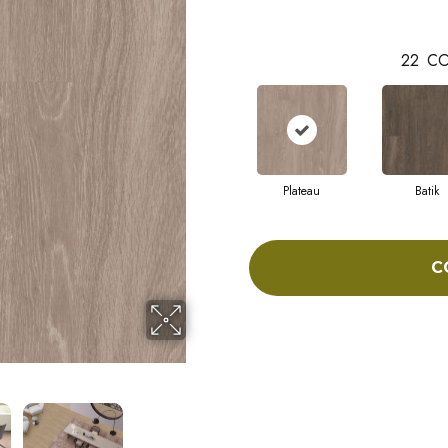
22
CO
Plateau
Batik
C