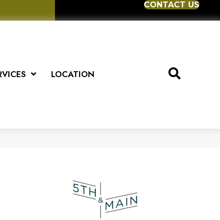
CONTACT US
RVICES
LOCATION